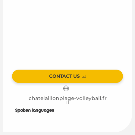
CONTACT US
chatelaillonplage-volleyball.fr
Spoken languages
Spoken languages