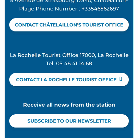
5 Avenue de Strasbourg 17340, Chatelaillon-
Plage Phone Number : +33546562697
CONTACT CHÂTELAILLON'S TOURIST OFFICE
La Rochelle Tourist Office 17000, La Rochelle
Tel. 05 46 41 14 68
CONTACT LA ROCHELLE TOURIST OFFICE
Receive all news from the station
SUBSCRIBE TO OUR NEWSLETTER