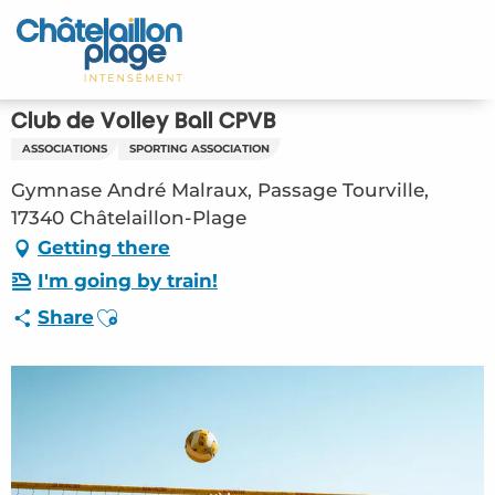
Aller
au
Home – EN
contenu
principal
Discover
Club de Volley Ball CPVB
ASSOCIATIONS
SPORTING ASSOCIATION
Activities
Gymnase André Malraux, Passage Tourville,
To live
17340 Châtelaillon-Plage
Getting there
Appointments
I'm going by train!
Ajouter aux favoris
Share
Your stay
Weather