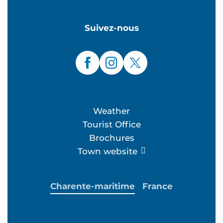
Suivez-nous
Weather
Tourist Office
Brochures
Town website
Charente-maritime
France