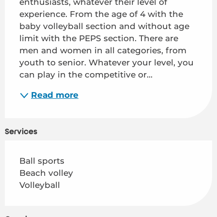
enthusiasts, whatever their level of 
experience. From the age of 4 with the 
baby volleyball section and without age 
limit with the PEPS section. There are 
men and women in all categories, from 
youth to senior. Whatever your level, you 
can play in the competitive or...
Read more
Services
Ball sports
Beach volley
Volleyball