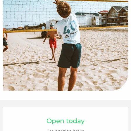
Opening hours & contact details
Open today
See opening hours