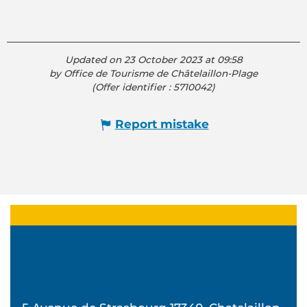
Updated on 23 October 2023 at 09:58
by Office de Tourisme de Châtelaillon-Plage
(Offer identifier :
5710042
)
Report mistake