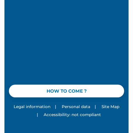
HOW TO COME ?
Legal information
|
Personal data
|
Site Map
|
Accessibility: not compliant