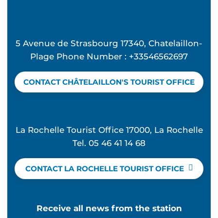
5 Avenue de Strasbourg 17340, Chatelaillon-
Plage Phone Number : +33546562697
CONTACT CHÂTELAILLON'S TOURIST OFFICE
La Rochelle Tourist Office 17000, La Rochelle
Tel. 05 46 41 14 68
CONTACT LA ROCHELLE TOURIST OFFICE
Receive all news from the station