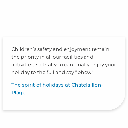
Children’s safety and enjoyment remain
the priority in all our facilities and
activities. So that you can finally enjoy your
holiday to the full and say “phew”.
The spirit of holidays at Chatelaillon-
Plage