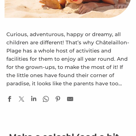
Curious, adventurous, happy or dreamy, all
children are different! That’s why Châtelaillon-
Plage has a whole host of activities and
facilities for them to enjoy all year round. And
for the grown-ups, to make the most of it! If
the little ones have found their corner of
paradise, it looks like the parents have too…