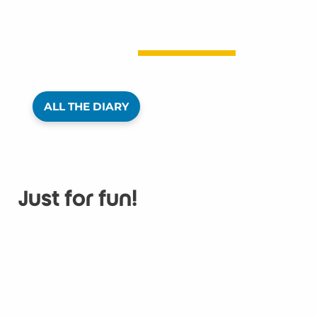
ALL THE DIARY
Just for fun!