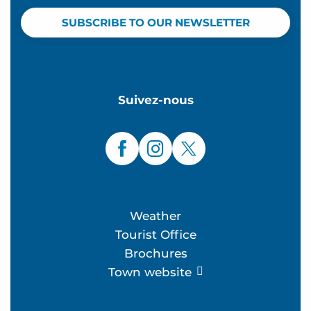
SUBSCRIBE TO OUR NEWSLETTER
Suivez-nous
Weather
Tourist Office
Brochures
Town website