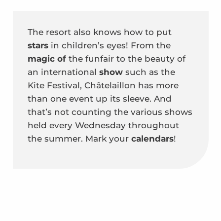
The resort also knows how to put
stars
in children’s eyes! From the
magic of
the funfair to the beauty of
an
international
show
such as the
Kite Festival, Châtelaillon has more
than one event up its sleeve. And
that’s not counting the various shows
held every Wednesday throughout
the summer. Mark your
calendars
!