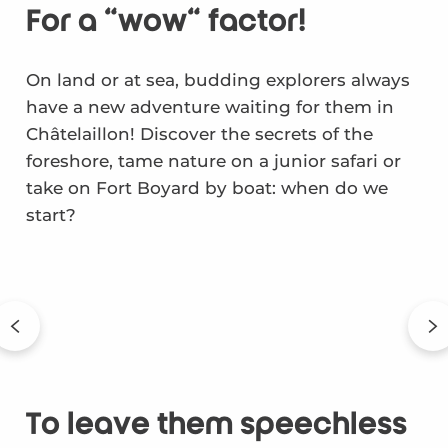
For a "wow" factor!
On land or at sea, budding explorers always
have a new adventure waiting for them in
Châtelaillon! Discover the secrets of the
foreshore, tame nature on a junior safari or
take on Fort Boyard by boat: when do we
start?
To leave them speechless