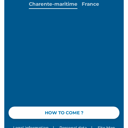
Charente-maritime
France
HOW TO COME ?
Legal information
|
Personal data
|
Site Map