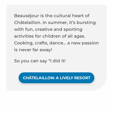
Beauséjour is the cultural heart of
Châtelaillon. In summer, it’s bursting
with fun, creative and sporting
activities for children of all ages.
Cooking, crafts, dance… a new passion
is never far away!
So you can say “I did it!
CHÂTELAILLON: A LIVELY RESORT