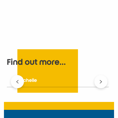
Find out more...
La Rochelle