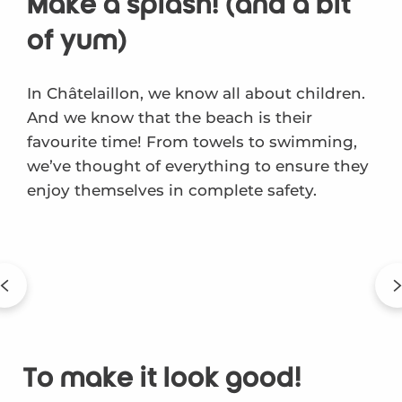
Make a splash! (and a bit
of yum)
In Châtelaillon, we know all about children.
And we know that the beach is their
favourite time! From towels to swimming,
we’ve thought of everything to ensure they
enjoy themselves in complete safety.
To make it look good!