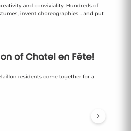
creativity and conviviality. Hundreds of
costumes, invent choreographies… and put
ion of Chatel en Fête!
elaillon residents come together for a