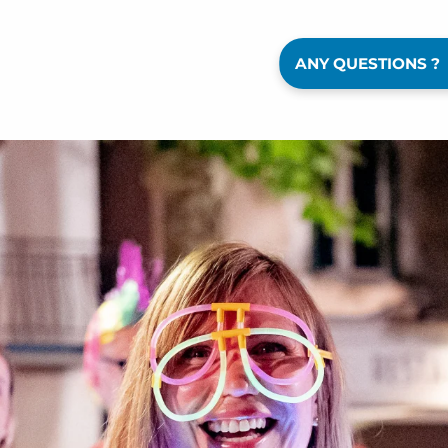
ANY QUESTIONS ?