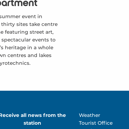
partment
d summer event in
hirty sites take centre
 featuring street art,
 spectacular events to
s heritage in a whole
wn centres and lakes
pyrotechnics.
Receive all news from the
Weather
station
Tourist Office