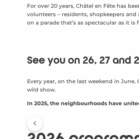
For over 20 years, Châtel en Fête has been
volunteers – residents, shopkeepers and 
on a parade that’s as spectacular as it is
See you on 26, 27 and 2
Every year, on the last weekend in June, 
wild show.
In 2025, the neighbourhoods have unite