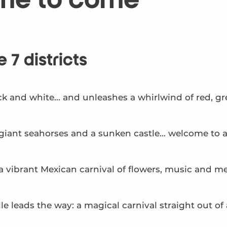
me to come
 7 districts
k and white… and unleashes a whirlwind of red, gre
, giant seahorses and a sunken castle… welcome to 
o a vibrant Mexican carnival of flowers, music and m
e leads the way: a magical carnival straight out of