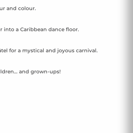
ur and colour.
into a Caribbean dance floor.
el for a mystical and joyous carnival.
children… and grown-ups!