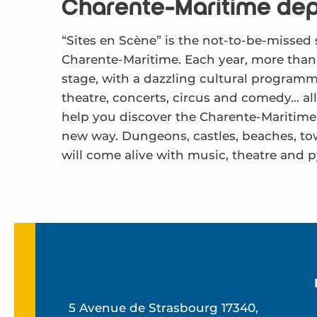
Charente-Maritime de
“Sites en Scène” is the not-to-be-misse
Charente-Maritime. Each year, more than t
stage, with a dazzling cultural programme
theatre, concerts, circus and comedy… all
help you discover the Charente-Maritime’
new way. Dungeons, castles, beaches, to
will come alive with music, theatre and 
5 Avenue de Strasbourg 17340,