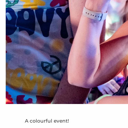
A colourful event!