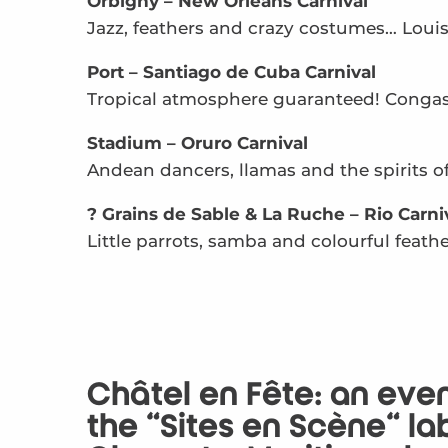
Orbigny – New Orleans Carnival
Jazz, feathers and crazy costumes… Loui
Port – Santiago de Cuba Carnival
Tropical atmosphere guaranteed! Congas,
Stadium – Oruro Carnival
Andean dancers, llamas and the spirits of
? Grains de Sable & La Ruche – Rio Carni
Little parrots, samba and colourful feathe
Châtel en Fête: an ev
the “Sites en Scène” la