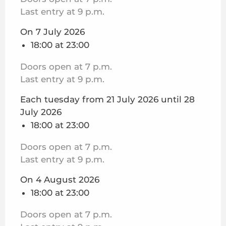
Last entry at 9 p.m.
On 7 July 2026
18:00 at 23:00
Doors open at 7 p.m.
Last entry at 9 p.m.
Each tuesday from 21 July 2026 until 28
July 2026
18:00 at 23:00
Doors open at 7 p.m.
Last entry at 9 p.m.
On 4 August 2026
18:00 at 23:00
Doors open at 7 p.m.