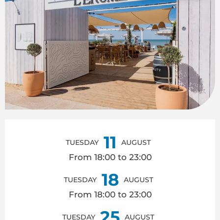
Opening hours & contact details
11
TUESDAY
AUGUST
From 18:00 to 23:00
18
TUESDAY
AUGUST
From 18:00 to 23:00
25
TUESDAY
AUGUST