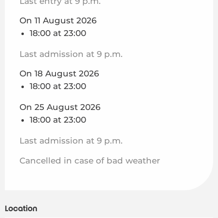
Last entry at 9 p.m.
On 11 August 2026
18:00 at 23:00
Last admission at 9 p.m.
On 18 August 2026
18:00 at 23:00
On 25 August 2026
18:00 at 23:00
Last admission at 9 p.m.
Cancelled in case of bad weather
Location