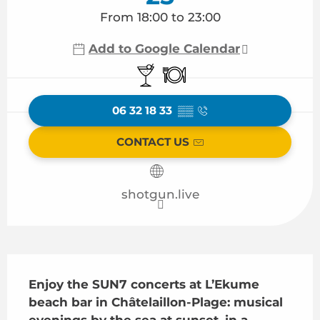
From 18:00 to 23:00
Add to Google Calendar
Bar / Refreshment bar
Restaurant
06 32 18 33
▒▒
CONTACT US
shotgun.live
Description
Enjoy the SUN7 concerts at L’Ekume 
beach bar in Châtelaillon-Plage: musical 
evenings by the sea at sunset, in a 