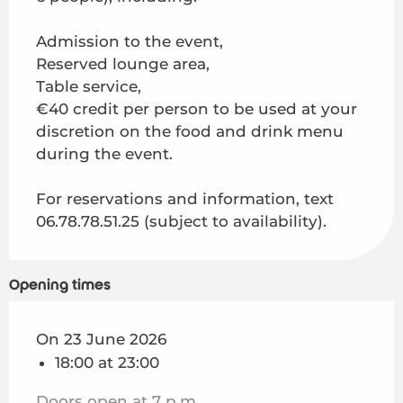
On
4 August 2026
Admission to the event,
On
11 August 2026
Reserved lounge area,
Table service,
€40 credit per person to be used at your
On
18 August 2026
discretion on the food and drink menu
during the event.
On
25 August 2026
For reservations and information, text
06.78.78.51.25 (subject to availability).
Opening times
On 23 June 2026
18:00 at 23:00
Doors open at 7 p.m.