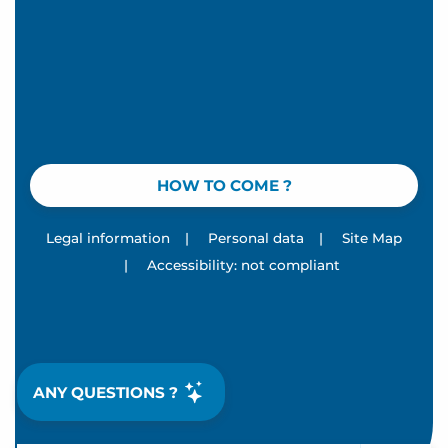
HOW TO COME ?
Legal information
|
Personal data
|
Site Map
|
Accessibility: not compliant
ANY QUESTIONS ?