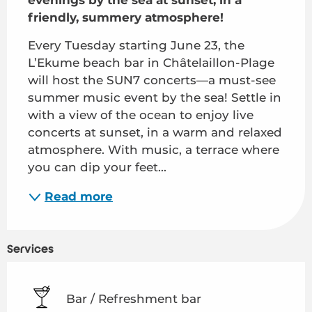
friendly, summery atmosphere!
Every Tuesday starting June 23, the 
L’Ekume beach bar in Châtelaillon-Plage 
will host the SUN7 concerts—a must-see 
summer music event by the sea! Settle in 
with a view of the ocean to enjoy live 
concerts at sunset, in a warm and relaxed 
atmosphere. With music, a terrace where 
you can dip your feet...
Read more
Services
Bar / Refreshment bar