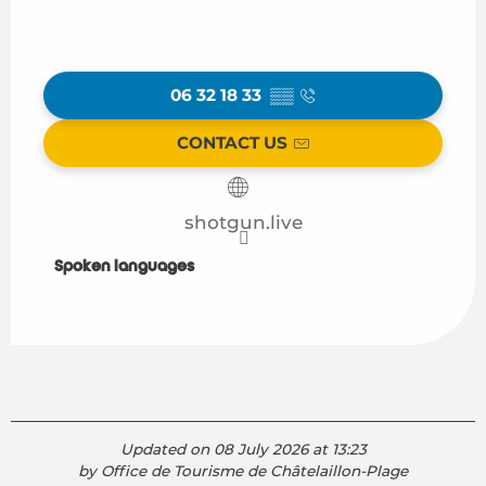
06 32 18 33
▒▒
CONTACT US
shotgun.live
Spoken languages
Spoken languages
Updated on 08 July 2026 at 13:23
by Office de Tourisme de Châtelaillon-Plage