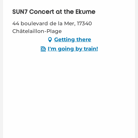
SUN7 Concert at the Ekume
44 boulevard de la Mer, 17340
Châtelaillon-Plage
Getting there
I'm going by train!