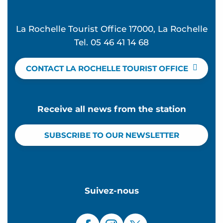
La Rochelle Tourist Office 17000, La Rochelle
Tel. 05 46 41 14 68
CONTACT LA ROCHELLE TOURIST OFFICE
Receive all news from the station
SUBSCRIBE TO OUR NEWSLETTER
Suivez-nous