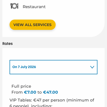
Restaurant
VIEW ALL SERVICES
Rates
On
7 July 2026
On
21 July 2026
Full price
From
€7.00
to
€47.00
On
28 July 2026
VIP Tables: €47 per person (minimum of
6 people), including: