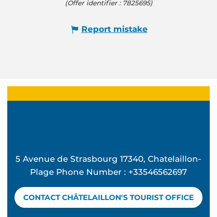
(Offer identifier :
7825695
)
Report mistake
5 Avenue de Strasbourg 17340, Chatelaillon-
Plage Phone Number : +33546562697
CONTACT CHÂTELAILLON'S TOURIST OFFICE