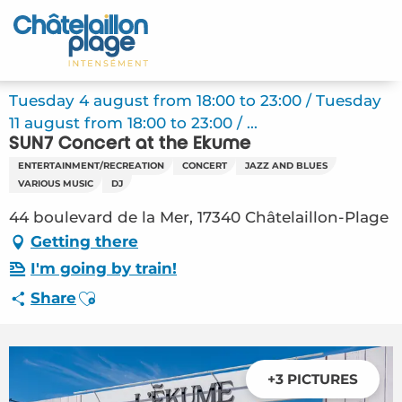
Aller
au
Home – EN
contenu
principal
Discover
Tuesday 4 august from 18:00 to 23:00 / Tuesday
11 august from 18:00 to 23:00 / ...
Activities
SUN7 Concert at the Ekume
ENTERTAINMENT/RECREATION
CONCERT
JAZZ AND BLUES
To live
VARIOUS MUSIC
DJ
44 boulevard de la Mer, 17340 Châtelaillon-Plage
Appointments
Getting there
Your stay
I'm going by train!
Ajouter aux favoris
Share
Weather
+3 PICTURES