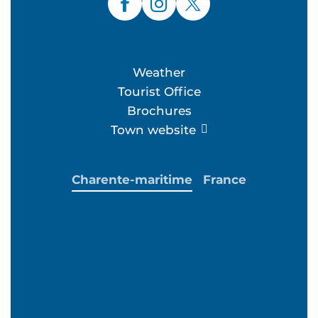
Weather
Tourist Office
Brochures
Town website
Charente-maritime
France