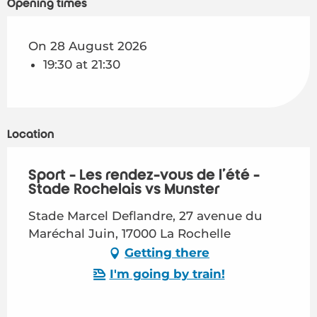
Opening times
On 28 August 2026
19:30 at 21:30
Location
Sport - Les rendez-vous de l'été -
Stade Rochelais vs Munster
Stade Marcel Deflandre, 27 avenue du
Maréchal Juin, 17000 La Rochelle
Getting there
I'm going by train!