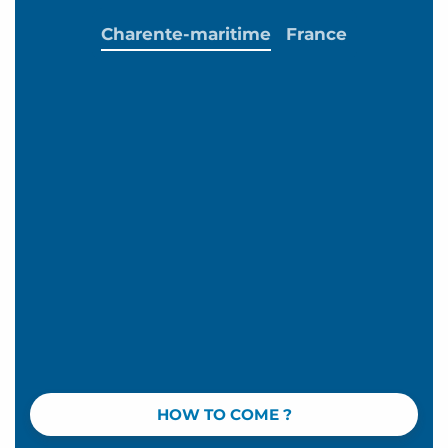
Charente-maritime
France
HOW TO COME ?