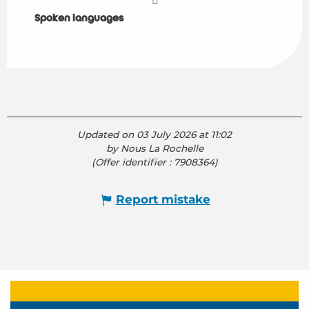
Spoken languages
Spoken languages
Updated on 03 July 2026 at 11:02
by Nous La Rochelle
(Offer identifier :
7908364
)
Report mistake