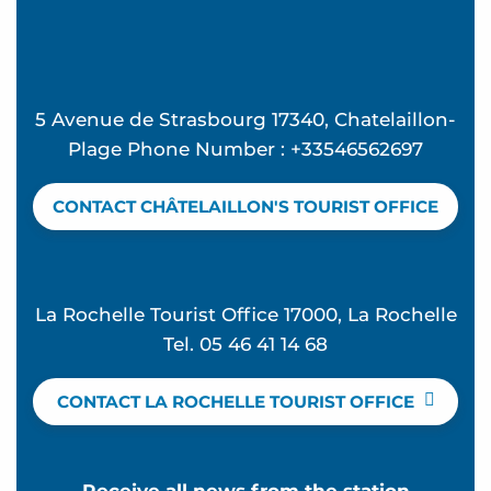
5 Avenue de Strasbourg 17340, Chatelaillon-
Plage Phone Number : +33546562697
CONTACT CHÂTELAILLON'S TOURIST OFFICE
La Rochelle Tourist Office 17000, La Rochelle
Tel. 05 46 41 14 68
CONTACT LA ROCHELLE TOURIST OFFICE
Receive all news from the station