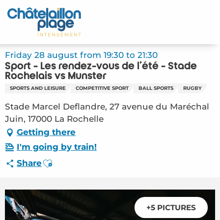
Aller
au
Home – EN
contenu
principal
Discover
Friday 28 august from 19:30 to 21:30
Sport - Les rendez-vous de l'été - Stade
Activities
Rochelais vs Munster
SPORTS AND LEISURE
COMPETITIVE SPORT
BALL SPORTS
RUGBY
To live
Stade Marcel Deflandre, 27 avenue du Maréchal
Juin, 17000 La Rochelle
Appointments
Getting there
Your stay
I'm going by train!
Ajouter aux favoris
Share
Weather
+5 PICTURES