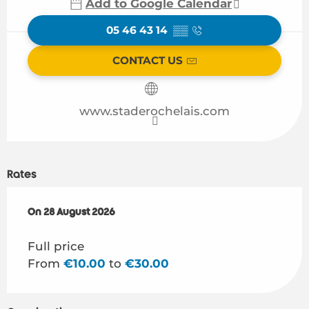
Add to Google Calendar
05 46 43 14
▒▒
CONTACT US
www.staderochelais.com
Rates
On
On
28 August 2026
28 August 2026
Full price
From
€10.00
to
€30.00