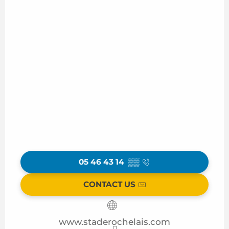
05 46 43 14
▒▒
CONTACT US
www.staderochelais.com