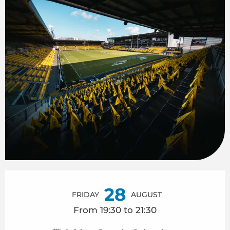
Opening hours & contact details
28
FRIDAY
AUGUST
From 19:30 to 21:30