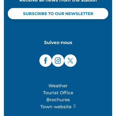
SUBSCRIBE TO OUR NEWSLETTER
Suivez-nous
Weather
Tourist Office
Brochures
Town website