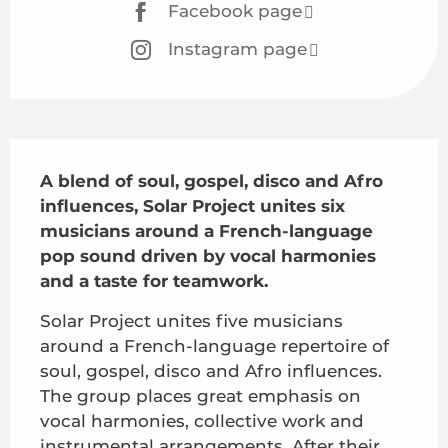
Facebook page
Instagram page
Description
A blend of soul, gospel, disco and Afro 
influences, Solar Project unites six 
musicians around a French-language 
pop sound driven by vocal harmonies 
and a taste for teamwork.
Solar Project unites five musicians 
around a French-language repertoire of 
soul, gospel, disco and Afro influences. 
The group places great emphasis on 
vocal harmonies, collective work and 
instrumental arrangements. After their 