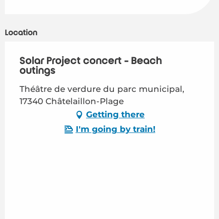
Location
Solar Project concert - Beach
outings
Théâtre de verdure du parc municipal,
17340 Châtelaillon-Plage
Getting there
I'm going by train!