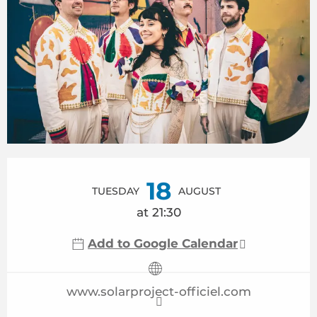
Opening hours & contact details
18
TUESDAY
AUGUST
at 21:30
Add to Google Calendar
www.solarproject-officiel.com