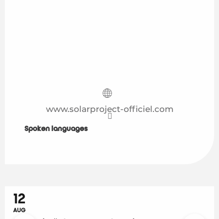
www.solarproject-officiel.com
Spoken languages
Spoken languages
12
AUG