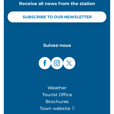
Receive all news from the station
SUBSCRIBE TO OUR NEWSLETTER
Suivez-nous
Weather
Tourist Office
Brochures
Town website