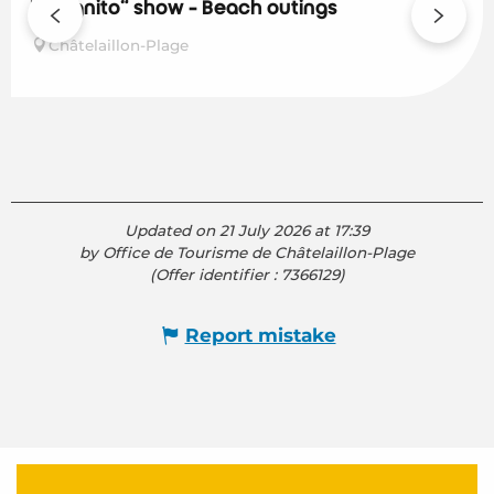
Incognito" show - Beach outings
Châtelaillon-Plage
Updated on 21 July 2026 at 17:39
by Office de Tourisme de Châtelaillon-Plage
(Offer identifier :
7366129
)
Report mistake