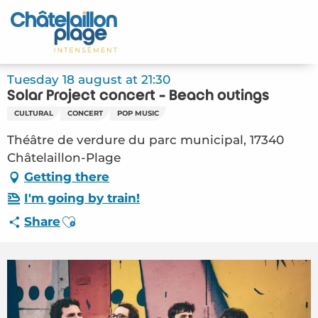
Aller
au
Home – EN
contenu
principal
Discover
Tuesday 18 august at 21:30
Solar Project concert - Beach outings
Activities
CULTURAL
CONCERT
POP MUSIC
To live
Théâtre de verdure du parc municipal, 17340
Châtelaillon-Plage
Appointments
Getting there
I'm going by train!
Your stay
Ajouter aux favoris
Share
Weather