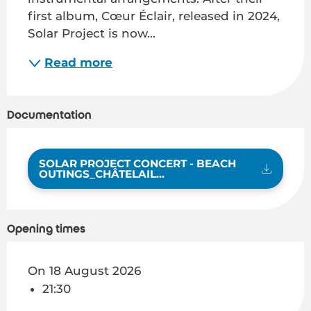
first album, Cœur Éclair, released in 2024, 
Solar Project is now...
Read more
Documentation
SOLAR PROJECT CONCERT - BEACH
OUTINGS_CHÂTELAIL...
Opening times
On 18 August 2026
21:30