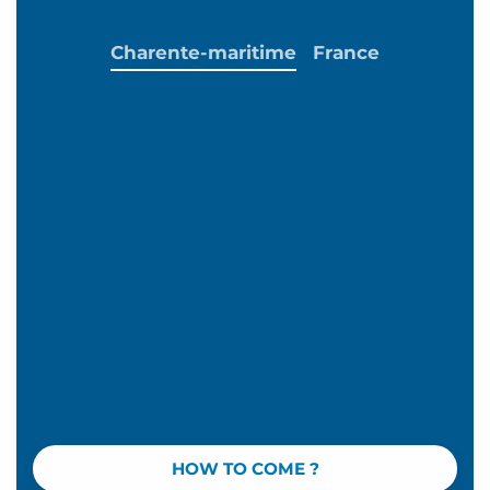
Charente-maritime
France
HOW TO COME ?