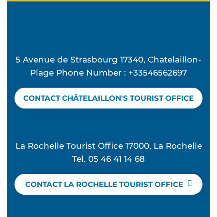
5 Avenue de Strasbourg 17340, Chatelaillon-
Plage Phone Number : +33546562697
CONTACT CHÂTELAILLON'S TOURIST OFFICE
La Rochelle Tourist Office 17000, La Rochelle
Tel. 05 46 41 14 68
CONTACT LA ROCHELLE TOURIST OFFICE