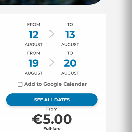
Opening hours & co
FROM
TO
12
13
AUGUST
AUGUST
FROM
TO
19
20
AUGUST
AUGUST
Add to Google Calendar
SEE ALL DATES
From
€5.00
Full-fare