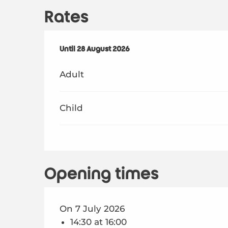
Rates
From
Until
28 August 2026
6 July 2026
to
28 August 2026
Adult
Child
Opening times
On 7 July 2026
14:30 at 16:00