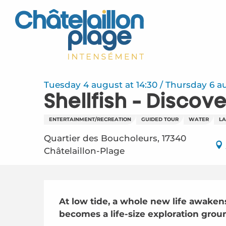
Aller
au
contenu
principal
Tuesday 4 august at 14:30 / Thursday 6 augu
Shellfish - Discove
ENTERTAINMENT/RECREATION
GUIDED TOUR
WATER
L
Quartier des Boucholeurs, 17340
Châtelaillon-Plage
Description
At low tide, a whole new life awakens
becomes a life-size exploration groun