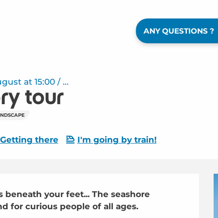
ANY QUESTIONS ?
st at 15:00 / ...
ry tour
ANDSCAPE
Getting there
I'm going by train!
 beneath your feet... The seashore 
d for curious people of all ages.