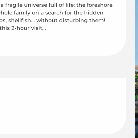
fragile universe full of life: the foreshore. 
hole family on a search for the hidden 
s, shellfish... without disturbing them! 
is 2-hour visit...