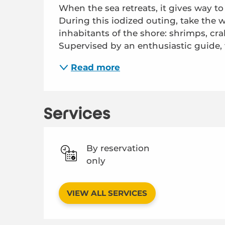
When the sea retreats, it gives way to a 
During this iodized outing, take the w
inhabitants of the shore: shrimps, crab
Supervised by an enthusiastic guide, th
Read more
Services
By reservation
only
VIEW ALL SERVICES