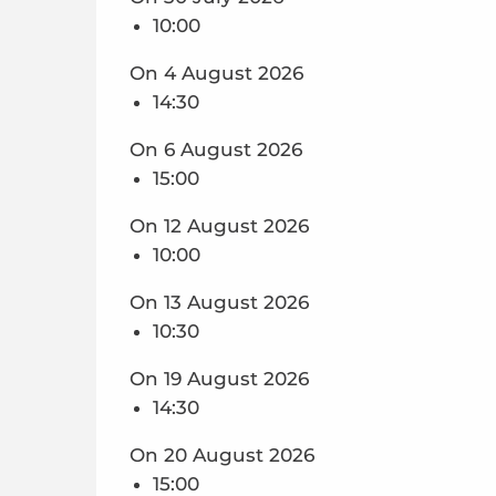
10:00
On 4 August 2026
14:30
On 6 August 2026
15:00
On 12 August 2026
10:00
On 13 August 2026
10:30
On 19 August 2026
14:30
On 20 August 2026
15:00