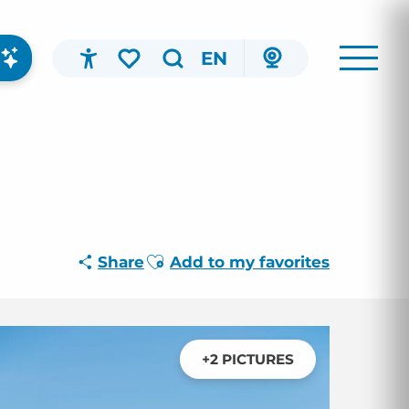
EN
Accessibilité
Search
Voir les favoris
Ajouter aux favoris
Share
Add to my favorites
+2 PICTURES