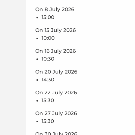
On 8 July 2026
15:00
On 15 July 2026
10:00
On 16 July 2026
10:30
On 20 July 2026
14:30
On 22 July 2026
15:30
On 27 July 2026
15:30
On 30 July 2026