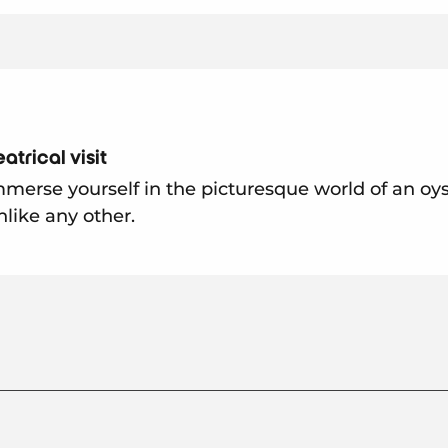
atrical visit
merse yourself in the picturesque world of an oys
nlike any other.