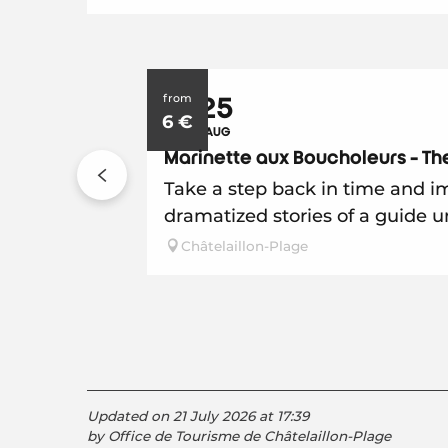
from
7
25
6
€
JUL
AUG
Marinette aux Boucholeurs - The
Take a step back in time and im
dramatized stories of a guide u
Châtelaillon-Plage
Updated on 21 July 2026 at 17:39
by Office de Tourisme de Châtelaillon-Plage