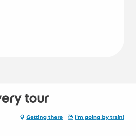
very tour
Getting there
I'm going by train!