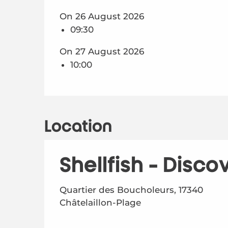
On 26 August 2026
09:30
On 27 August 2026
10:00
Location
Shellfish - Disco
Quartier des Boucholeurs, 17340
Châtelaillon-Plage