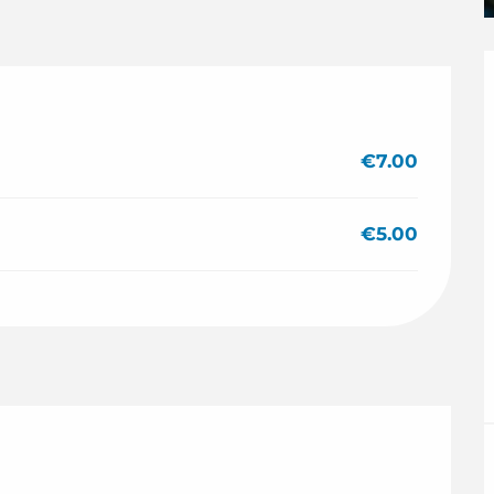
€7.00
€5.00