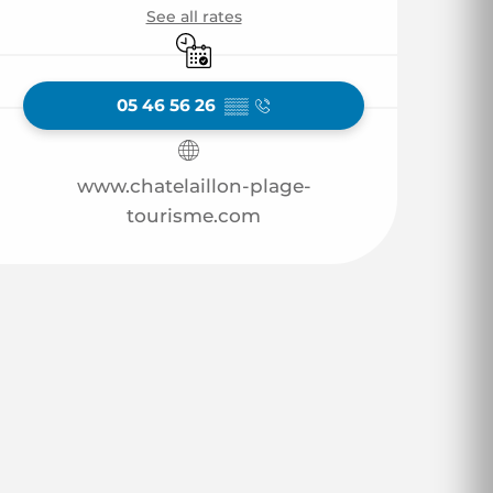
See all rates
By reservation only
05 46 56 26
▒▒
www.chatelaillon-plage-
tourisme.com