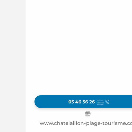
05 46 56 26
▒▒
www.chatelaillon-plage-tourisme.