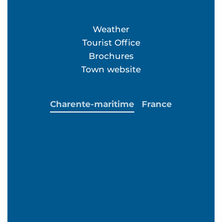
Weather
Tourist Office
Brochures
Town website
Charente-maritime
France