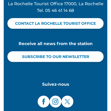
La Rochelle Tourist Office 17000, La Rochelle
Tel. 05 46 41 14 68
CONTACT LA ROCHELLE TOURIST OFFICE
Receive all news from the station
SUBSCRIBE TO OUR NEWSLETTER
Suivez-nous