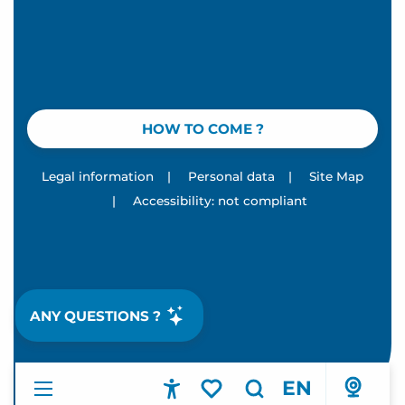
HOW TO COME ?
Legal information
|
Personal data
|
Site Map
|
Accessibility: not compliant
ANY QUESTIONS ?
EN