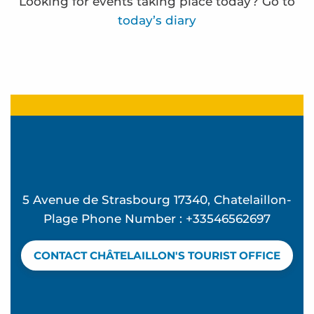
Looking for events taking place today? Go to
today’s diary
Frédérique Bernier expose à l'espace Carnot
Ocean Walk
"Back from the Beach" Parties at Ekume
Funfair
La Rando des forts - Sea outing
Visites de sites de compostage partagé en habitat
5 Avenue de Strasbourg 17340, Chatelaillon-
Terra Aventura - Beau séjour à Chatel
Plage Phone Number : +33546562697
Ateliers d'initiation au compostage
Terra Aventura - la bête dans le guidon
CONTACT CHÂTELAILLON'S TOURIST OFFICE
Terra Aventura - à la cache aux moules
Terra Aventura - La Rosière à rosier...
English for Kids & Teens