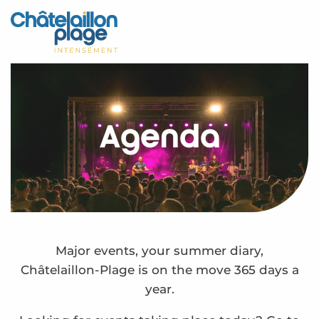
Aller
au
Home – EN
contenu
principal
Discover
Activities
Agenda
To live
Appointments
Your stay
Weather
Major events, your summer diary,
Châtelaillon-Plage is on the move 365 days a
year.