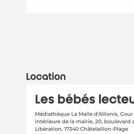
Location
Les bébés lecte
Médiathèque La Malle d'Allionis, Cour
intérieure de la mairie, 20, boulevard 
Libération, 17340 Châtelaillon-Plage