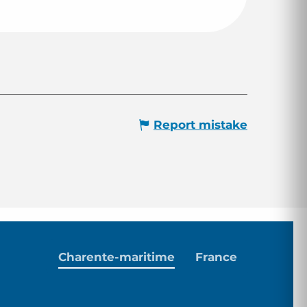
Report mistake
Charente-maritime
France