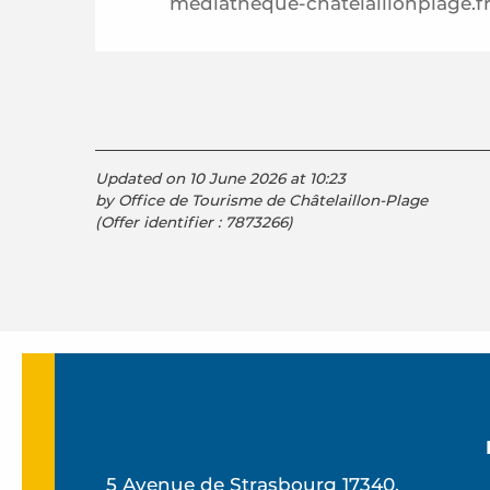
mediatheque-chatelaillonplage.f
Updated on 10 June 2026 at 10:23
by Office de Tourisme de Châtelaillon-Plage
(Offer identifier :
7873266
)
5 Avenue de Strasbourg 17340,