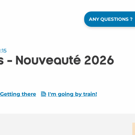
ANY QUESTIONS ?
:15
s - Nouveauté 2026
Getting there
I'm going by train!