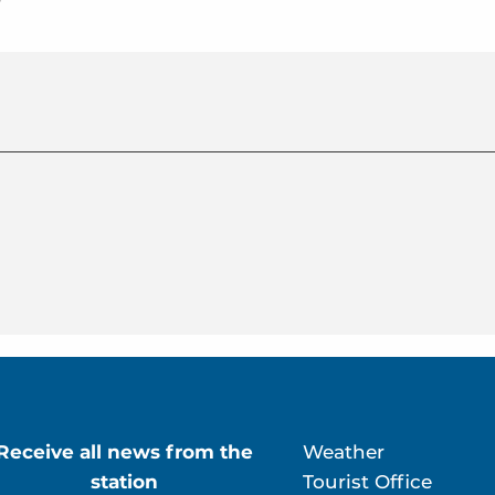
r
Receive all news from the
Weather
station
Tourist Office