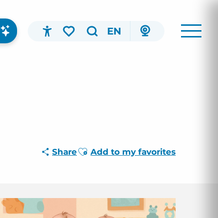
EN
Accessibilité
Search
Voir les favoris
Ajouter aux favoris
Share
Add to my favorites