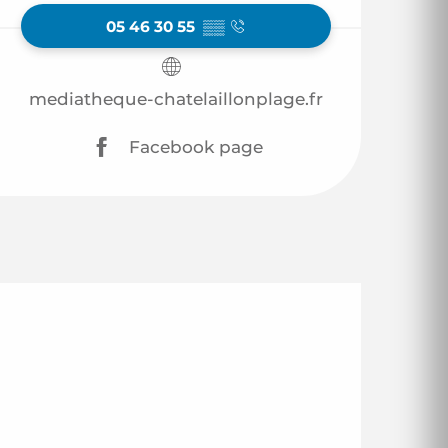
05 46 30 55
▒▒
mediatheque-chatelaillonplage.fr
Facebook page