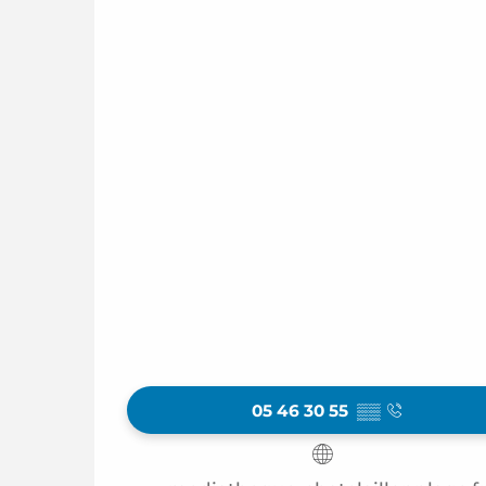
05 46 30 55
▒▒