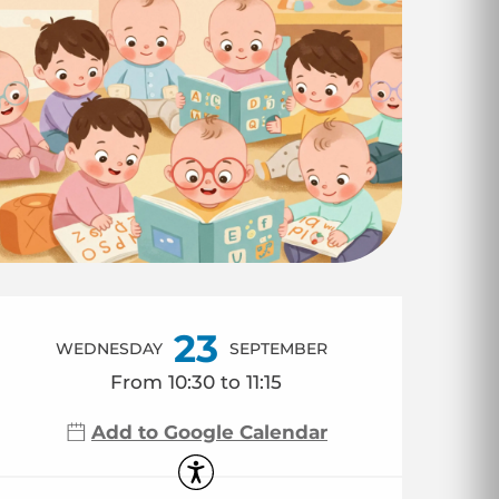
Opening hours & co
23
WEDNESDAY
SEPTEMBER
From 10:30 to 11:15
Add to Google Calendar
Accessibility