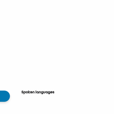
Spoken languages
Spoken languages