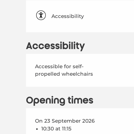
Accessibility
Accessibility
Accessible for self-
propelled wheelchairs
Opening times
On 23 September 2026
10:30 at 11:15