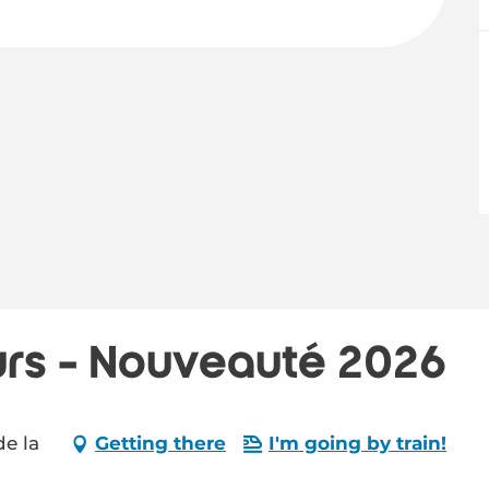
urs - Nouveauté 2026
de la
Getting there
I'm going by train!