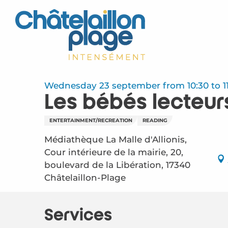
Aller
au
contenu
principal
Wednesday 23 september from 10:30 to 11
Les bébés lecteur
ENTERTAINMENT/RECREATION
READING
Médiathèque La Malle d'Allionis,
Cour intérieure de la mairie, 20,
boulevard de la Libération, 17340
Châtelaillon-Plage
Services