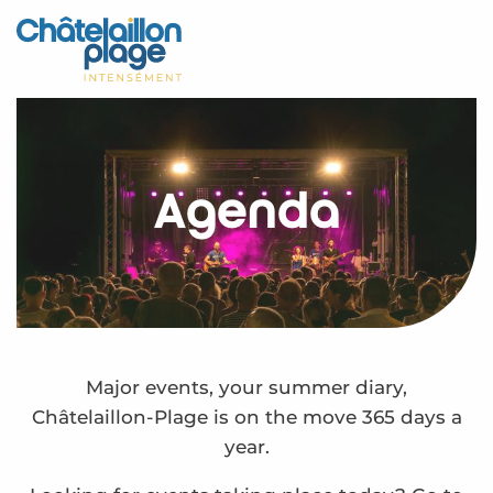
Aller
au
Home – EN
contenu
principal
Discover
Activities
Agenda
To live
Appointments
Your stay
Weather
Major events, your summer diary,
Châtelaillon-Plage is on the move 365 days a
year.