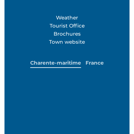
Weather
Tourist Office
Brochures
Town website
Charente-maritime
France