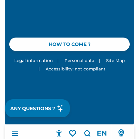
HOW TO COME ?
Legal information
|
Personal data
|
Site Map
|
Accessibility: not compliant
ANY QUESTIONS ?
EN