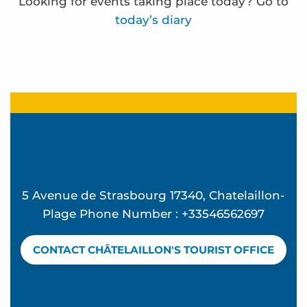
Looking for events taking place today? Go to
today’s diary
Atelier Ô Mon beau miroir - L'été à Beauséjour
Beach concert - Feeling Good at La Vague
Summer Candle and Mocktail Workshop at Vague
Mémorielles balnéaires
Concert d'Exception à l'église Sainte Madeleine 
Frédérique Bernier expose à l'espace Carnot
5 Avenue de Strasbourg 17340, Chatelaillon-
Atelier Hip Hop - L'été à Beauséjour
Plage Phone Number : +33546562697
Discover birds and an oyster hut - Guided tour
Beach club - Mômes à la plage
CONTACT CHÂTELAILLON'S TOURIST OFFICE
Water rescue
Yoga pilates avec Valérie
The Bouchos aperitif