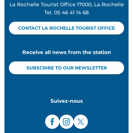
La Rochelle Tourist Office 17000, La Rochelle
Tel. 05 46 41 14 68
CONTACT LA ROCHELLE TOURIST OFFICE
Receive all news from the station
SUBSCRIBE TO OUR NEWSLETTER
Suivez-nous