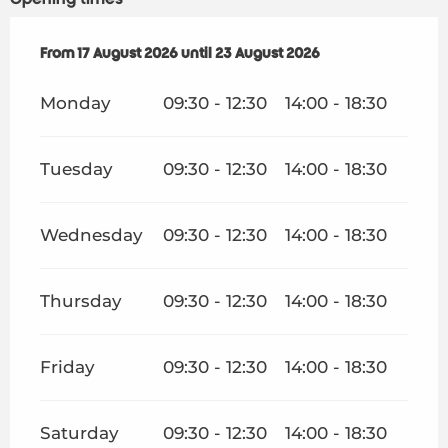
From
From
17 August 2026
17 August 2026
until
until
23 August 2026
23 August 2026
Monday
09:30 - 12:30
14:00 - 18:30
Tuesday
09:30 - 12:30
14:00 - 18:30
Wednesday
09:30 - 12:30
14:00 - 18:30
Thursday
09:30 - 12:30
14:00 - 18:30
Friday
09:30 - 12:30
14:00 - 18:30
Saturday
09:30 - 12:30
14:00 - 18:30