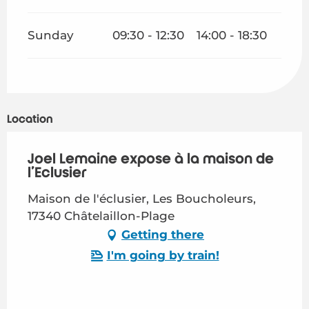
Sunday
09:30 - 12:30
14:00 - 18:30
Location
Joël Lemaine expose à la maison de
l'Eclusier
Maison de l'éclusier, Les Boucholeurs,
17340 Châtelaillon-Plage
Getting there
I'm going by train!