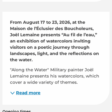
Description
From August 17 to 23, 2026, at the 
Maison de l’Éclusier des Boucholeurs, 
Joël Lemaine presents “Au fil de l’eau,” 
an exhibition of watercolors inviting 
visitors on a poetic journey through 
landscapes, light, and the reflections on 
the water.
"Along the Water" Military painter Joël 
Lemaine presents his watercolors, which 
cover a wide variety of themes.
Read more
Opening times