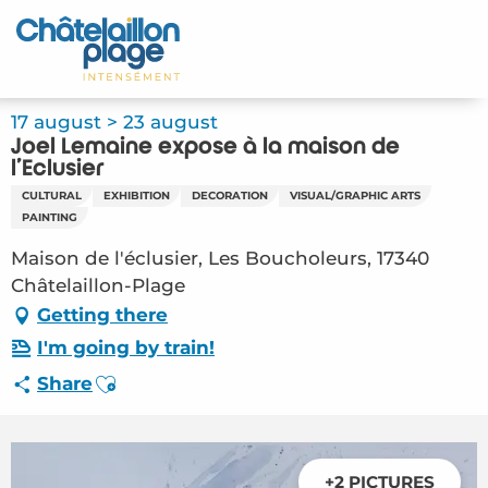
Aller
au
Home – EN
contenu
principal
Discover
17 august > 23 august
Joël Lemaine expose à la maison de
Activities
l'Eclusier
CULTURAL
EXHIBITION
DECORATION
VISUAL/GRAPHIC ARTS
To live
PAINTING
Maison de l'éclusier, Les Boucholeurs, 17340
Appointments
Châtelaillon-Plage
Getting there
Your stay
I'm going by train!
Weather
Ajouter aux favoris
Share
+2 PICTURES