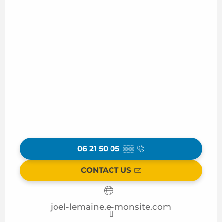
06 21 50 05
▒▒
CONTACT US
joel-lemaine.e-monsite.com