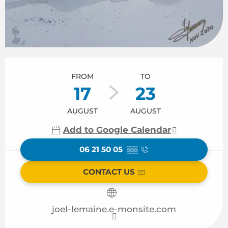
Opening hours & contact details
FROM
TO
17
23
AUGUST
AUGUST
Add to Google Calendar
06 21 50 05
▒▒
CONTACT US
joel-lemaine.e-monsite.com