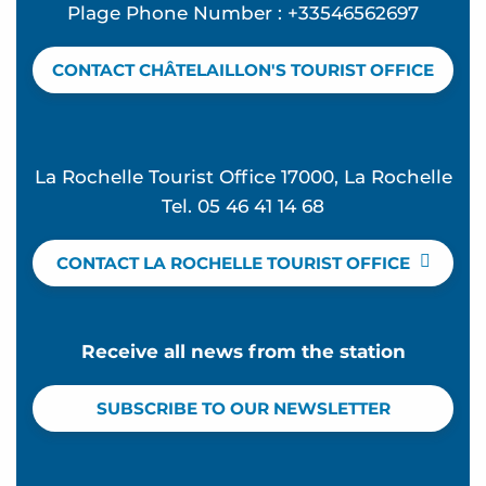
Plage Phone Number : +33546562697
CONTACT CHÂTELAILLON'S TOURIST OFFICE
La Rochelle Tourist Office 17000, La Rochelle
Tel. 05 46 41 14 68
CONTACT LA ROCHELLE TOURIST OFFICE
Receive all news from the station
SUBSCRIBE TO OUR NEWSLETTER