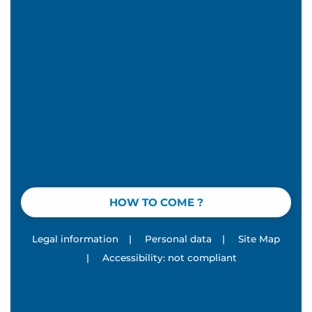
HOW TO COME ?
Legal information
|
Personal data
|
Site Map
|
Accessibility: not compliant