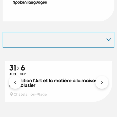
Spoken languages
Spoken languages
31
6
AUG
SEP
Exposition l'Art et la matière à la maison
de l'Eclusier
Châtelaillon-Plage