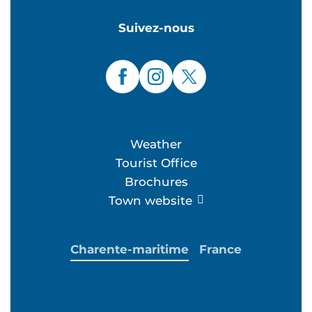
Suivez-nous
Weather
Tourist Office
Brochures
Town website
Charente-maritime
France