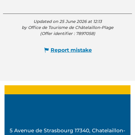
Updated on 25 June 2026 at 12:13
by Office de Tourisme de Châtelaillon-Plage
(Offer identifier :
7897058
)
Report mistake
5 Avenue de Strasbourg 17340, Chatelaillon-