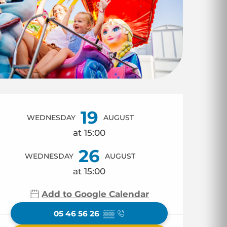
Opening hours & co
19
WEDNESDAY
AUGUST
at 15:00
26
WEDNESDAY
AUGUST
at 15:00
Add to Google Calendar
05 46 56 26
▒▒