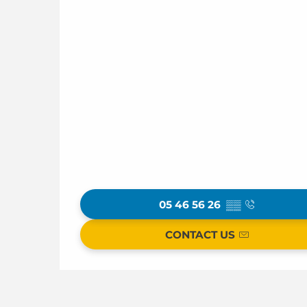
05 46 56 26
▒▒
CONTACT US