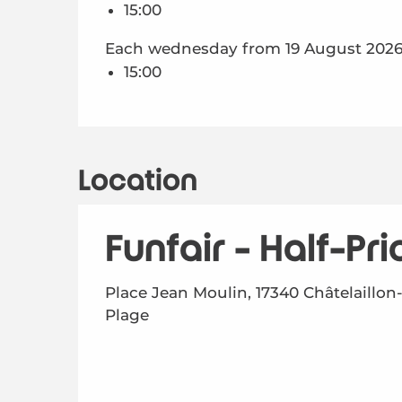
15:00
Each wednesday from 19 August 2026 
15:00
Location
Funfair - Half-Pr
Place Jean Moulin, 17340 Châtelaillon
Plage