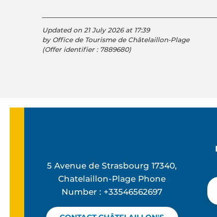
Updated on 21 July 2026 at 17:39
by Office de Tourisme de Châtelaillon-Plage
(Offer identifier :
7889680
)
5 Avenue de Strasbourg 17340,
Chatelaillon-Plage Phone
Number : +33546562697