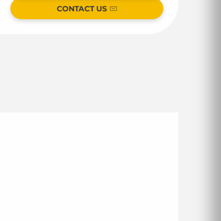
CONTACT US