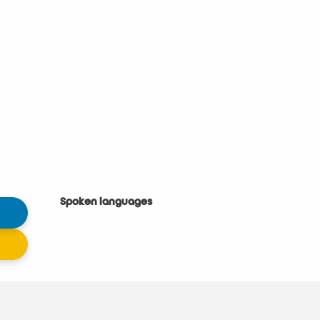
Spoken languages
Spoken languages