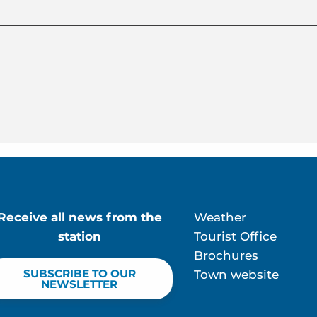
Receive all news from the
Weather
station
Tourist Office
Brochures
SUBSCRIBE TO OUR
Town website
NEWSLETTER