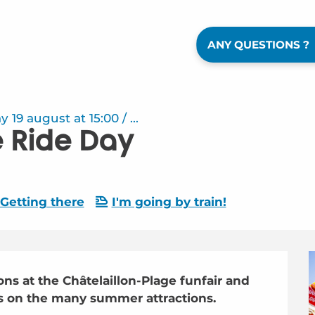
ANY QUESTIONS ?
9 august at 15:00 / ...
ce Ride Day
Getting there
I'm going by train!
ns at the Châtelaillon-Plage funfair and 
ds on the many summer attractions.