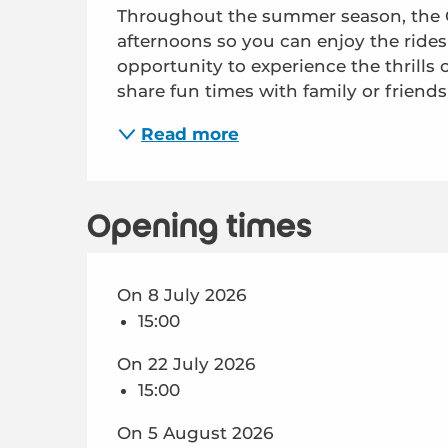
Throughout the summer season, the Châ
afternoons so you can enjoy the rides a
opportunity to experience the thrills o
share fun times with family or friends 
Read more
Opening times
On 8 July 2026
15:00
On 22 July 2026
15:00
On 5 August 2026