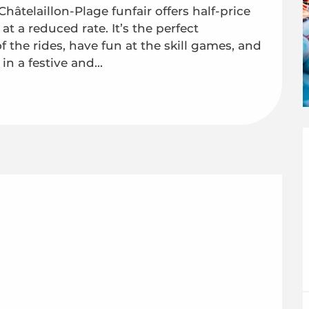
telaillon-Plage funfair offers half-price 
t a reduced rate. It’s the perfect 
f the rides, have fun at the skill games, and 
in a festive and...