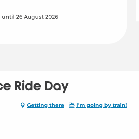
until 26 August 2026
ice Ride Day
-
Getting there
I'm going by train!