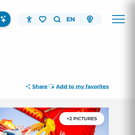
EN
Accessibilité
Search
Voir les favoris
Ajouter aux favoris
Share
Add to my favorites
+2 PICTURES