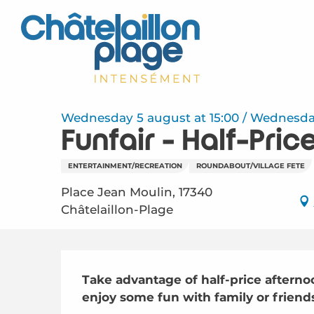
Aller
au
contenu
principal
Wednesday 5 august at 15:00 / Wednesday 1
Funfair - Half-Pri
ENTERTAINMENT/RECREATION
ROUNDABOUT/VILLAGE FETE
Place Jean Moulin, 17340
Châtelaillon-Plage
Description
Take advantage of half-price afternoo
enjoy some fun with family or frien