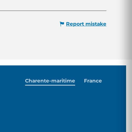
Report mistake
Charente-maritime
France