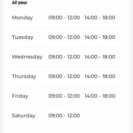
All year
All year
Monday
09:00 - 12:00
14:00 - 18:00
Tuesday
09:00 - 12:00
14:00 - 18:00
Wednesday
09:00 - 12:00
14:00 - 18:00
Thursday
09:00 - 12:00
14:00 - 18:00
Friday
09:00 - 12:00
14:00 - 18:00
Saturday
09:00 - 12:00