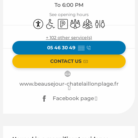
To 6:00 PM
See opening hours
Accessibility
Disabled access
Car park
Meeting room
Air conditioning
Toilets
+ 102 other service(s)
05 46 30 49
▒▒
CONTACT US
www.beausejour-chatelaillonplage.fr
Facebook page
Description