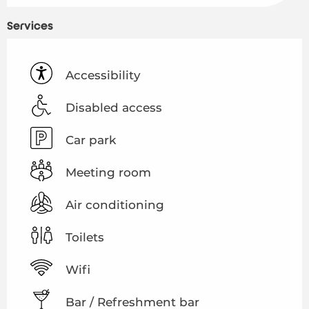
Services
Accessibility
Disabled access
Car park
Meeting room
Air conditioning
Toilets
Wifi
Bar / Refreshment bar