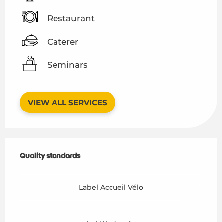
Restaurant
Caterer
Seminars
VIEW ALL SERVICES
Services offered
Quality standards
Quality standards
Label Accueil Vélo