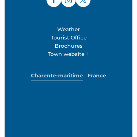
Weather
Tourist Office
Brochures
Town website
Charente-maritime
France