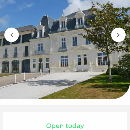
Opening hours & contact details
Open today