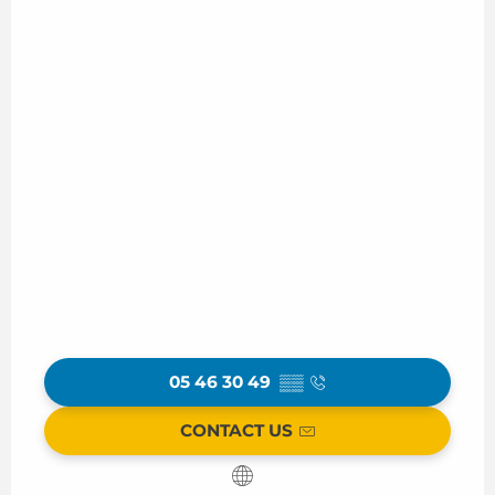
05 46 30 49
▒▒
CONTACT US