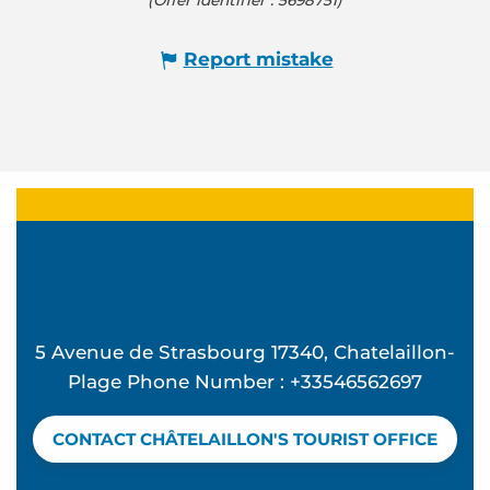
Report mistake
5 Avenue de Strasbourg 17340, Chatelaillon-
Plage Phone Number : +33546562697
CONTACT CHÂTELAILLON'S TOURIST OFFICE