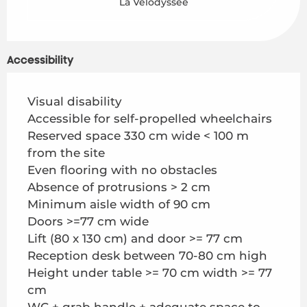
La Vélodyssée
Accessibility
Visual disability
Accessible for self-propelled wheelchairs
Reserved space 330 cm wide < 100 m
from the site
Even flooring with no obstacles
Absence of protrusions > 2 cm
Minimum aisle width of 90 cm
Doors >=77 cm wide
Lift (80 x 130 cm) and door >= 77 cm
Reception desk between 70-80 cm high
Height under table >= 70 cm width >= 77
cm
WC + grab handle + adequate space to