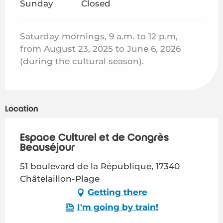
Sunday
Closed
Saturday mornings, 9 a.m. to 12 p.m,
from August 23, 2025 to June 6, 2026
(during the cultural season).
Location
Espace Culturel et de Congrès
Beauséjour
51 boulevard de la République, 17340
Châtelaillon-Plage
Getting there
I'm going by train!