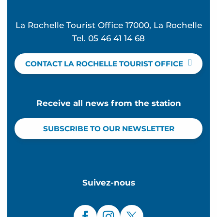
La Rochelle Tourist Office 17000, La Rochelle
Tel. 05 46 41 14 68
CONTACT LA ROCHELLE TOURIST OFFICE
Receive all news from the station
SUBSCRIBE TO OUR NEWSLETTER
Suivez-nous