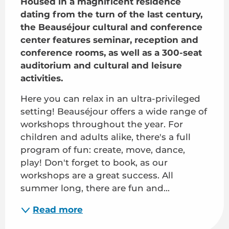
Housed in a magnificent residence 
dating from the turn of the last century, 
the Beauséjour cultural and conference 
center features seminar, reception and 
conference rooms, as well as a 300-seat 
auditorium and cultural and leisure 
activities.
Here you can relax in an ultra-privileged 
setting! Beauséjour offers a wide range of 
workshops throughout the year. For 
children and adults alike, there's a full 
program of fun: create, move, dance, 
play! Don't forget to book, as our 
workshops are a great success. All 
summer long, there are fun and...
Read more