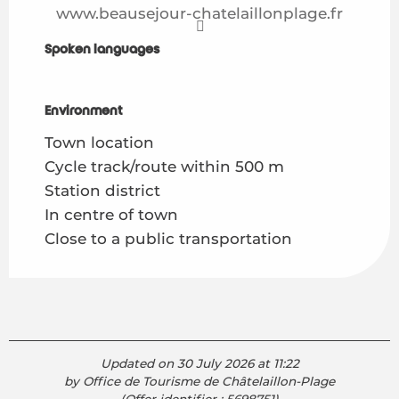
www.beausejour-chatelaillonplage.fr
Spoken languages
Spoken languages
Environment
Environment
Town location
Cycle track/route within 500 m
Station district
In centre of town
Close to a public transportation
Updated on 30 July 2026 at 11:22
by Office de Tourisme de Châtelaillon-Plage
(Offer identifier :
5698751
)