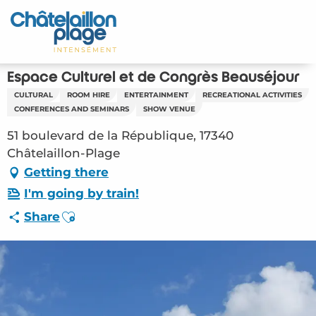
Aller
au
Home – EN
contenu
principal
Discover
Espace Culturel et de Congrès Beauséjour
CULTURAL
ROOM HIRE
ENTERTAINMENT
RECREATIONAL ACTIVITIES
Activities
CONFERENCES AND SEMINARS
SHOW VENUE
51 boulevard de la République, 17340
To live
Châtelaillon-Plage
Getting there
Appointments
I'm going by train!
Your stay
Ajouter aux favoris
Share
Weather