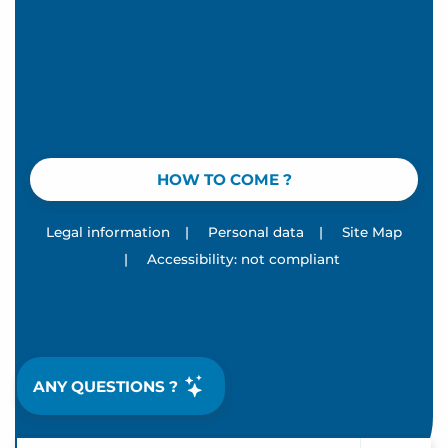
HOW TO COME ?
Legal information
|
Personal data
|
Site Map
|
Accessibility: not compliant
ANY QUESTIONS ?