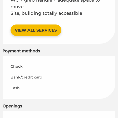
move
Site, building totally accessible
VIEW ALL SERVICES
Payment methods
Check
Bank/credit card
Cash
Openings