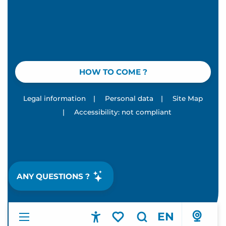
HOW TO COME ?
Legal information
|
Personal data
|
Site Map
|
Accessibility: not compliant
ANY QUESTIONS ?
EN