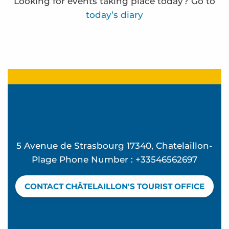
Looking for events taking place today? Go to
today’s diary
Frédérique Bernier expose à l'espace Carnot
Ocean Walk
"Back from the Beach" Parties at Ekume
Funfair
La Rando des forts - Sea outing
Terra Aventura - à la cache aux moules
5 Avenue de Strasbourg 17340, Chatelaillon-
Terra Aventura - La Rosière à rosier...
Plage Phone Number : +33546562697
Ateliers d'initiation au compostage
Terra Aventura - la bête dans le guidon
CONTACT CHÂTELAILLON'S TOURIST OFFICE
Visites de sites de compostage partagé en habitat
Terra Aventura - Beau séjour à Chatel
Eglise Sainte Madeleine - Audio guided tour