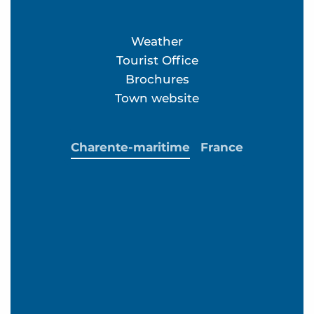
Weather
Tourist Office
Brochures
Town website
Charente-maritime
France