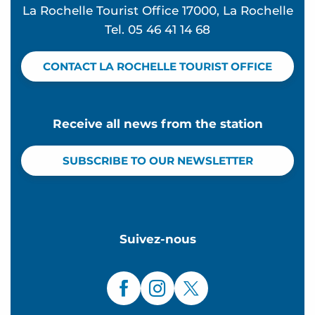
La Rochelle Tourist Office 17000, La Rochelle
Tel. 05 46 41 14 68
CONTACT LA ROCHELLE TOURIST OFFICE
Receive all news from the station
SUBSCRIBE TO OUR NEWSLETTER
Suivez-nous