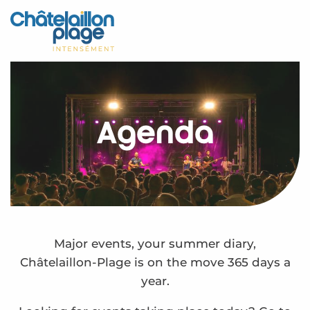
Aller
au
Home – EN
contenu
principal
Discover
Activities
Agenda
To live
Appointments
Your stay
Weather
Major events, your summer diary,
Châtelaillon-Plage is on the move 365 days a
year.