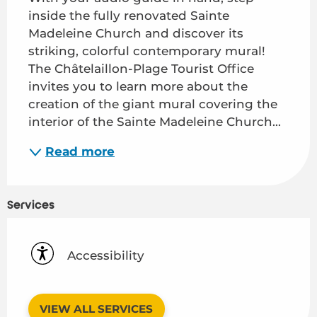
inside the fully renovated Sainte 
Madeleine Church and discover its 
striking, colorful contemporary mural! 
The Châtelaillon-Plage Tourist Office 
invites you to learn more about the 
creation of the giant mural covering the 
interior of the Sainte Madeleine Church...
Read more
Services
Accessibility
VIEW ALL SERVICES