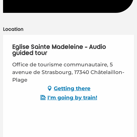
Location
Eglise Sainte Madeleine - Audio
guided tour
Office de tourisme communautaire, 5
avenue de Strasbourg, 17340 Châtelaillon-
Plage
Getting there
I'm going by train!