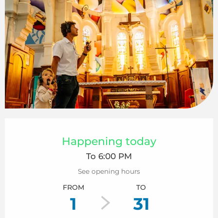
Opening hours & contact details
Happening today
To 6:00 PM
See opening hours
FROM
TO
1
31