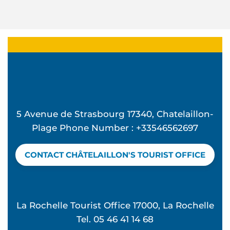
5 Avenue de Strasbourg 17340, Chatelaillon-
Plage Phone Number : +33546562697
CONTACT CHÂTELAILLON'S TOURIST OFFICE
La Rochelle Tourist Office 17000, La Rochelle
Tel. 05 46 41 14 68