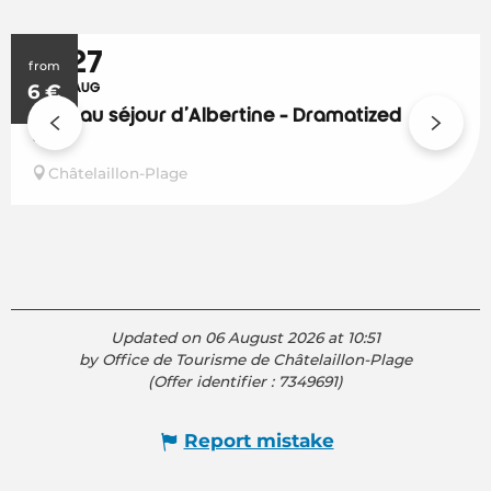
9
27
from
6
JUL
€
AUG
Le beau séjour d'Albertine - Dramatized
visit
Châtelaillon-Plage
Updated on 06 August 2026 at 10:51
by Office de Tourisme de Châtelaillon-Plage
(Offer identifier :
7349691
)
Report mistake