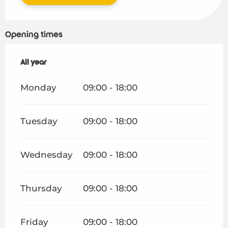
Opening times
All year
All year
Monday
09:00 - 18:00
Tuesday
09:00 - 18:00
Wednesday
09:00 - 18:00
Thursday
09:00 - 18:00
Friday
09:00 - 18:00