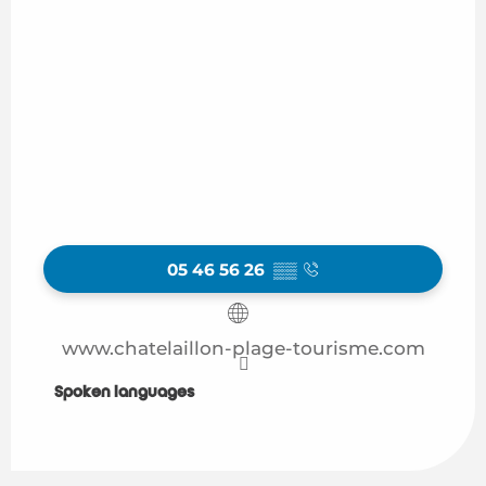
05 46 56 26
▒▒
www.chatelaillon-plage-tourisme.com
Spoken languages
Spoken languages