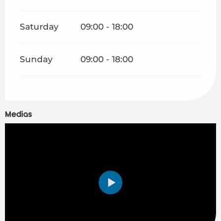
Saturday
09:00 - 18:00
Sunday
09:00 - 18:00
Medias