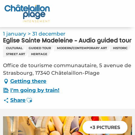
Aller
au
Home – EN
contenu
principal
Discover
1 january > 31 december
Eglise Sainte Madeleine - Audio guided tour
Activities
CULTURAL
GUIDED TOUR
MODERN/CONTEMPORARY ART
HISTORIC
STREET ART
HERITAGE
To live
Office de tourisme communautaire, 5 avenue de
Strasbourg, 17340 Châtelaillon-Plage
Appointments
Getting there
Your stay
I'm going by train!
Ajouter aux favoris
Share
Weather
+3 PICTURES