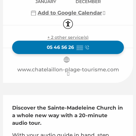
JANUARY
DECEMBER
Add to Google Calendar
Accessibility
+ 2 other service(s)
05 46 56 26
▒▒
www.chatelaillon-plage-tourisme.com
Description
Discover the Sainte-Madeleine Church in 
a whole new way with a 20-minute 
audio tour.
With your audio guide in hand, step 