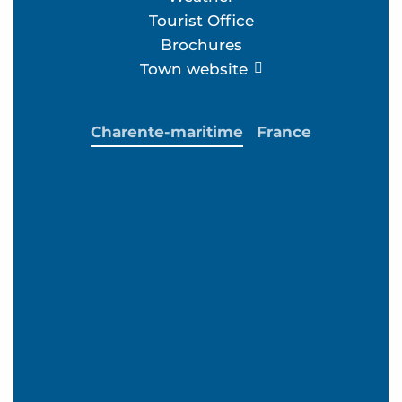
Tourist Office
Brochures
Town website
Charente-maritime
France