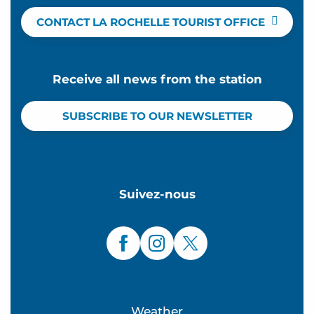
CONTACT LA ROCHELLE TOURIST OFFICE
Receive all news from the station
SUBSCRIBE TO OUR NEWSLETTER
Suivez-nous
Weather