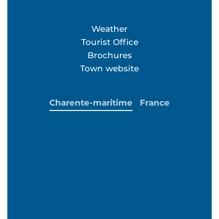
Weather
Tourist Office
Brochures
Town website
Charente-maritime
France