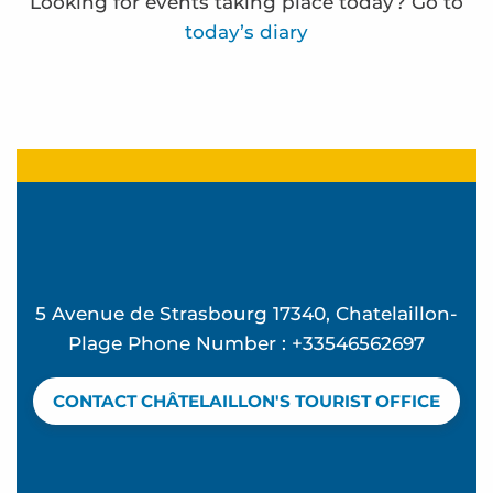
Looking for events taking place today? Go to
today’s diary
Frédérique Bernier expose à l'espace Carnot
Ocean Walk
"Back from the Beach" Parties at Ekume
Funfair
La Rando des forts - Sea outing
Terra Aventura - à la cache aux moules
5 Avenue de Strasbourg 17340, Chatelaillon-
Terra Aventura - La Rosière à rosier...
Plage Phone Number : +33546562697
Ateliers d'initiation au compostage
Terra Aventura - la bête dans le guidon
CONTACT CHÂTELAILLON'S TOURIST OFFICE
Visites de sites de compostage partagé en habitat
Terra Aventura - Beau séjour à Chatel
Eglise Sainte Madeleine - Audio guided tour