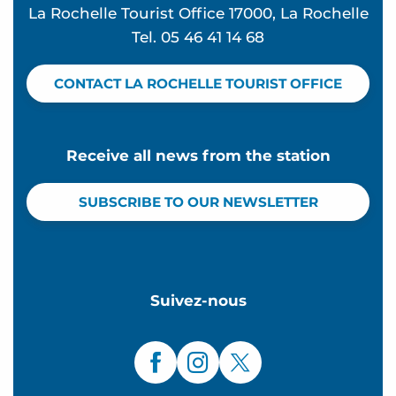
La Rochelle Tourist Office 17000, La Rochelle
Tel. 05 46 41 14 68
CONTACT LA ROCHELLE TOURIST OFFICE
Receive all news from the station
SUBSCRIBE TO OUR NEWSLETTER
Suivez-nous