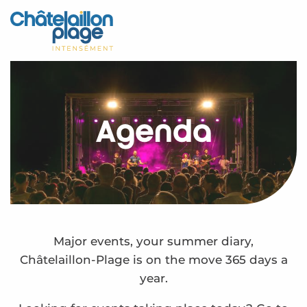
Aller
au
Home – EN
contenu
principal
Discover
Activities
Agenda
To live
Appointments
Your stay
Weather
Major events, your summer diary,
Châtelaillon-Plage is on the move 365 days a
year.