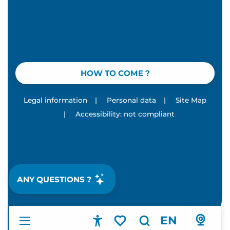
HOW TO COME ?
Legal information
|
Personal data
|
Site Map
|
Accessibility: not compliant
ANY QUESTIONS ?
EN