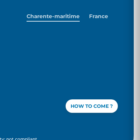
Charente-maritime
France
HOW TO COME ?
ity: not compliant