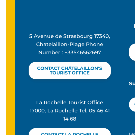
5 Avenue de Strasbourg 17340,
Chatelaillon-Plage Phone
Number : +33546562697
CONTACT CHÂTELAILLON'S
TOURIST OFFICE
S
La Rochelle Tourist Office
17000, La Rochelle Tel. 05 46 41
14 68
Le
CONTACT LA ROCHELLE