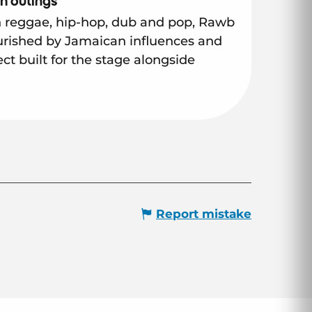
h outings
reggae, hip-hop, dub and pop, Rawb
urished by Jamaican influences and
ct built for the stage alongside
Report mistake