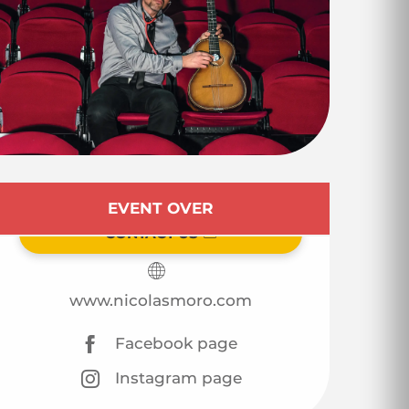
Opening hours & co
EVENT OVER
CONTACT US
www.nicolasmoro.com
Facebook page
Instagram page