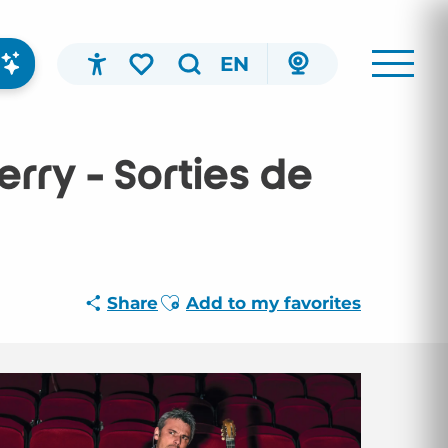
EN
Accessibilité
Search
Voir les favoris
rry - Sorties de
Ajouter aux favoris
Share
Add to my favorites