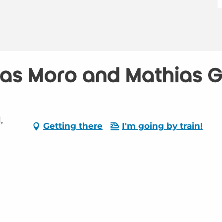
as Moro and Mathias Gu
,
Getting there
I'm going by train!