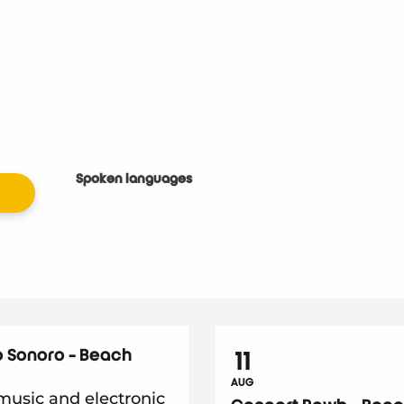
Spoken languages
Spoken languages
 Sonoro - Beach
11
AUG
usic and electronic