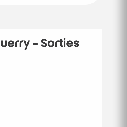
erry - Sorties