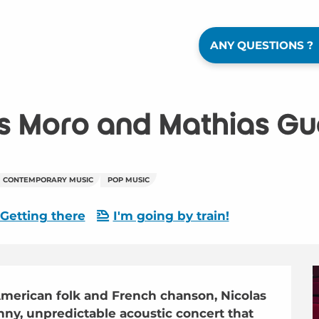
ANY QUESTIONS ?
s Moro and Mathias Gue
CONTEMPORARY MUSIC
POP MUSIC
Getting there
I'm going by train!
erican folk and French chanson, Nicolas 
ny, unpredictable acoustic concert that 