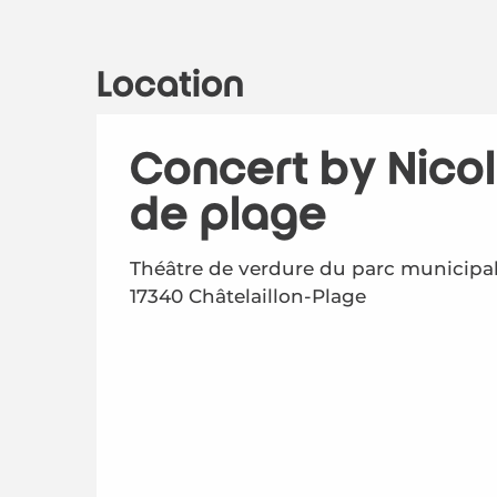
Location
Concert by Nicol
de plage
Théâtre de verdure du parc municipal
17340 Châtelaillon-Plage