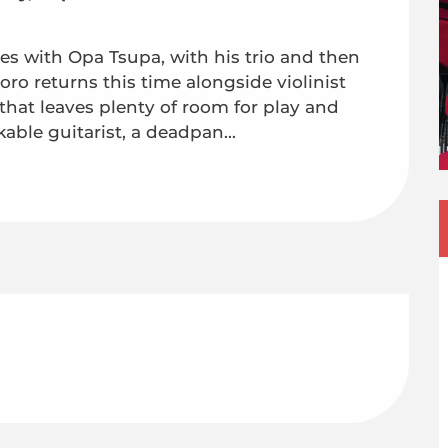
es with Opa Tsupa, with his trio and then 
ro returns this time alongside violinist 
hat leaves plenty of room for play and 
ble guitarist, a deadpan...