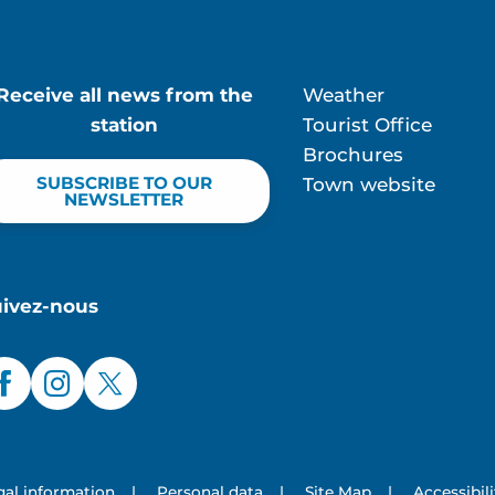
Receive all news from the
Weather
station
Tourist Office
Brochures
SUBSCRIBE TO OUR
Town website
NEWSLETTER
uivez-nous
gal information
|
Personal data
|
Site Map
|
Accessibil