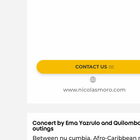
CONTACT US
www.nicolasmoro.com
Concert by Ema Yazrulo and Quilombo
outings
Between nu cumbia, Afro-Caribbean m