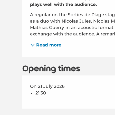
plays well with the audience.
A regular on the Sorties de Plage stag
as a duo with Nicolas Jules, Nicolas Mo
Mathias Guerry in an acoustic format t
exchange with the audience. A remarka
Read more
Opening times
On 21 July 2026
21:30