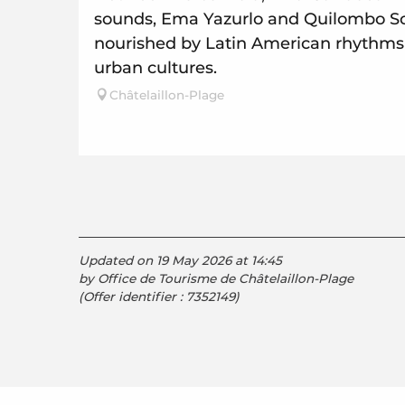
sounds, Ema Yazurlo and Quilombo Son
nourished by Latin American rhythm
urban cultures.
Châtelaillon-Plage
Updated on 19 May 2026 at 14:45
by Office de Tourisme de Châtelaillon-Plage
(Offer identifier :
7352149
)