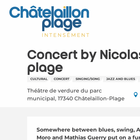
Aller
au
contenu
principal
Concert by Nicola
plage
CULTURAL
CONCERT
SINGING/SONG
JAZZ AND BLUES
Théâtre de verdure du parc
municipal, 17340 Châtelaillon-Plage
Description
Somewhere between blues, swing, Am
Moro and Mathias Guerry put on a fun