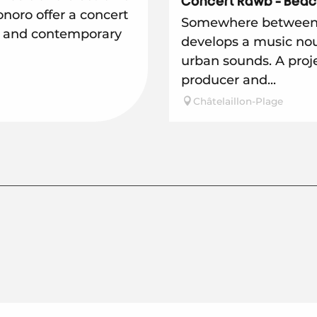
Concert Rawb - Beac
oro offer a concert
Somewhere between 
s and contemporary
develops a music no
urban sounds. A proje
producer and...
Châtelaillon-Plage