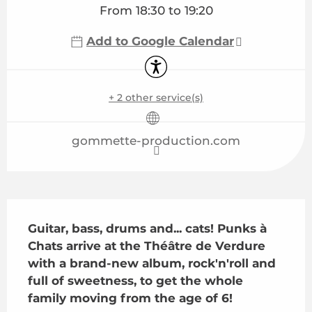
From 18:30 to 19:20
Add to Google Calendar
Accessibility
+ 2 other service(s)
gommette-production.com
Description
Guitar, bass, drums and... cats! Punks à 
Chats arrive at the Théâtre de Verdure 
with a brand-new album, rock'n'roll and 
full of sweetness, to get the whole 
family moving from the age of 6!