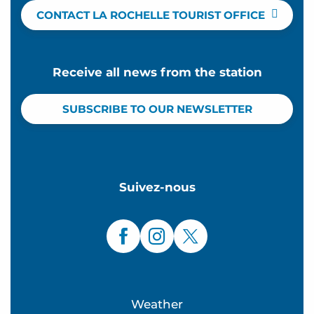
CONTACT LA ROCHELLE TOURIST OFFICE
Receive all news from the station
SUBSCRIBE TO OUR NEWSLETTER
Suivez-nous
Weather