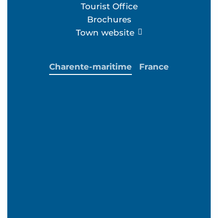
Tourist Office
Brochures
Town website
Charente-maritime
France