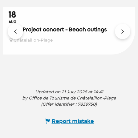
18
AUG
Solar Project concert - Beach outings
Châtelaillon-Plage
Updated on 21 July 2026 at 14:41
by Office de Tourisme de Châtelaillon-Plage
(Offer identifier :
7839750
)
Report mistake