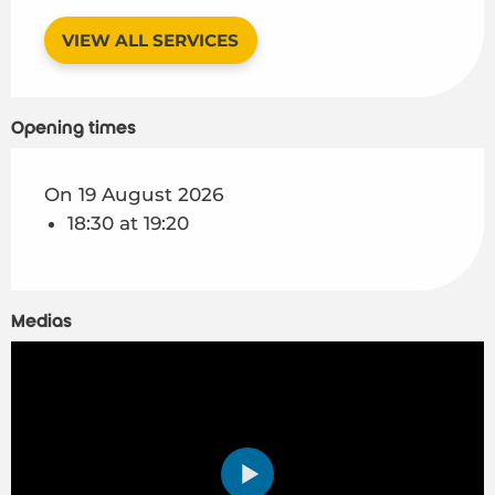
VIEW ALL SERVICES
Opening times
On 19 August 2026
18:30 at 19:20
Medias