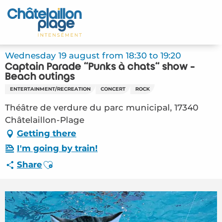
Aller
au
Home – EN
contenu
principal
Discover
Wednesday 19 august from 18:30 to 19:20
Captain Parade "Punks à chats" show -
Activities
Beach outings
ENTERTAINMENT/RECREATION
CONCERT
ROCK
To live
Théâtre de verdure du parc municipal, 17340
Châtelaillon-Plage
Appointments
Getting there
Your stay
I'm going by train!
Ajouter aux favoris
Share
Weather