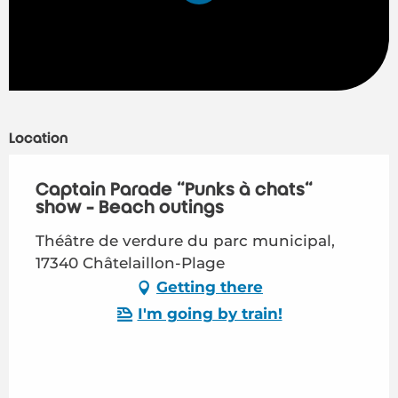
Location
Captain Parade "Punks à chats"
show - Beach outings
Théâtre de verdure du parc municipal,
17340 Châtelaillon-Plage
Getting there
I'm going by train!