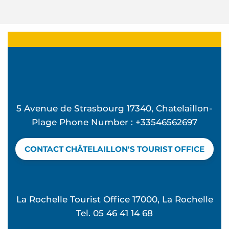
5 Avenue de Strasbourg 17340, Chatelaillon-
Plage Phone Number : +33546562697
CONTACT CHÂTELAILLON'S TOURIST OFFICE
La Rochelle Tourist Office 17000, La Rochelle
Tel. 05 46 41 14 68