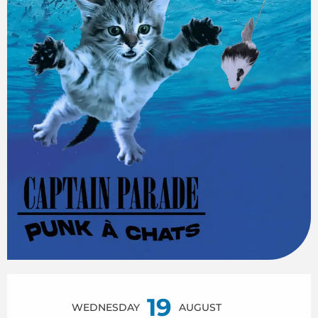
Opening hours & contact details
19
WEDNESDAY
AUGUST