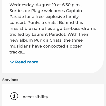
Wednesday, August 19 at 6:30 p.m., 
Sorties de Plage welcomes Captain 
Parade for a free, explosive family 
concert: Punks à chats! Behind this 
irresistible name lies a guitar-bass-drums 
trio led by Laurent Paradot. With their 
new album Punk à Chats, the three 
musicians have concocted a dozen 
tracks...
Read more
Services
Accessibility