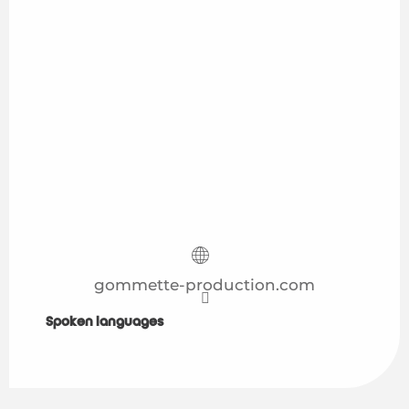
gommette-production.com
Spoken languages
Spoken languages