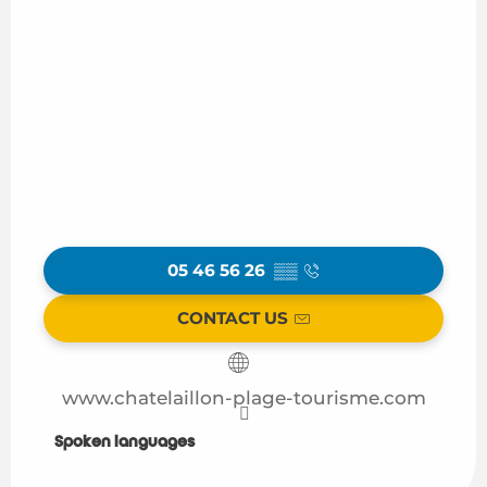
05 46 56 26
▒▒
CONTACT US
www.chatelaillon-plage-tourisme.com
Spoken languages
Spoken languages