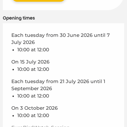
Opening times
Each tuesday from 30 June 2026 until 7
July 2026
10:00 at 12:00
On 15 July 2026
10:00 at 12:00
Each tuesday from 21 July 2026 until 1
September 2026
10:00 at 12:00
On 3 October 2026
10:00 at 12:00