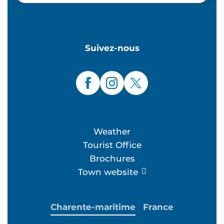
Suivez-nous
Weather
Tourist Office
Brochures
Town website
Charente-maritime
France