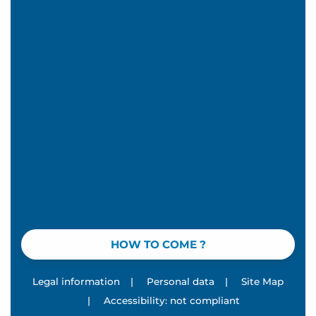
HOW TO COME ?
Legal information
|
Personal data
|
Site Map
|
Accessibility: not compliant