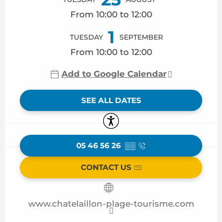
From 10:00 to 12:00
1
TUESDAY
SEPTEMBER
From 10:00 to 12:00
Add to Google Calendar
SEE ALL DATES
Accessibility
05 46 56 26
▒▒
CONTACT US
www.chatelaillon-plage-tourisme.com