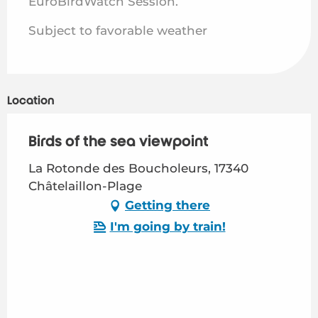
EuroBirdWatch Session.
Subject to favorable weather
Location
Birds of the sea viewpoint
La Rotonde des Boucholeurs, 17340
Châtelaillon-Plage
Getting there
I'm going by train!