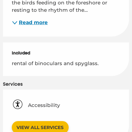
the birds feeding on the foreshore or 
resting to the rhythm of the...
Read more
Included
Included
rental of binoculars and spyglass.
Services
Accessibility
VIEW ALL SERVICES