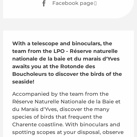
Facebook page
Description
With a telescope and binoculars, the 
team from the LPO - Réserve naturelle 
nationale de la baie et du marais d'Yves 
awaits you at the Rotonde des 
Boucholeurs to discover the birds of the 
seaside!
Accompanied by the team from the 
Réserve Naturelle Nationale de la Baie et 
du Marais d'Yves, discover the many 
species of birds that frequent the 
Charente coastline. With binoculars and 
spotting scopes at your disposal, observe 