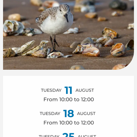
Opening hours & contact details
11
TUESDAY
AUGUST
From 10:00 to 12:00
18
TUESDAY
AUGUST
From 10:00 to 12:00
25
TUESDAY
AUGUST