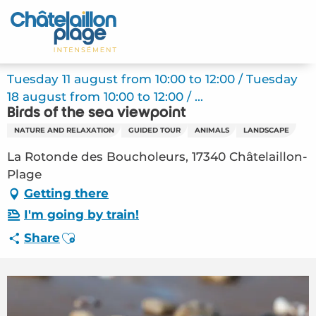
Aller
au
Home – EN
contenu
principal
Discover
Tuesday 11 august from 10:00 to 12:00 / Tuesday
18 august from 10:00 to 12:00 / ...
Activities
Birds of the sea viewpoint
NATURE AND RELAXATION
GUIDED TOUR
ANIMALS
LANDSCAPE
To live
La Rotonde des Boucholeurs, 17340 Châtelaillon-
Appointments
Plage
Getting there
Your stay
I'm going by train!
Ajouter aux favoris
Share
Weather