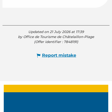
Updated on 21 July 2026 at 17:39
by Office de Tourisme de Châtelaillon-Plage
(Offer identifier :
7848191
)
Report mistake