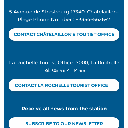
5 Avenue de Strasbourg 17340, Chatelaillon-
Plage Phone Number : +33546562697
CONTACT CHÂTELAILLON'S TOURIST OFFICE
La Rochelle Tourist Office 17000, La Rochelle
Tel. 05 46 41 14 68
CONTACT LA ROCHELLE TOURIST OFFICE
Receive all news from the station
SUBSCRIBE TO OUR NEWSLETTER