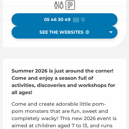
Toilets
Car park
05 46 30 49
▒▒
SEE THE WEBSITES
Description
Summer 2026 is just around the corner! 
Come and enjoy a season full of 
activities, discoveries and workshops for 
all ages!
Come and create adorable little pom-
pom monsters that are fun, sweet and 
completely wacky! This new 2026 event is 
aimed at children aged 7 to 13, and runs 