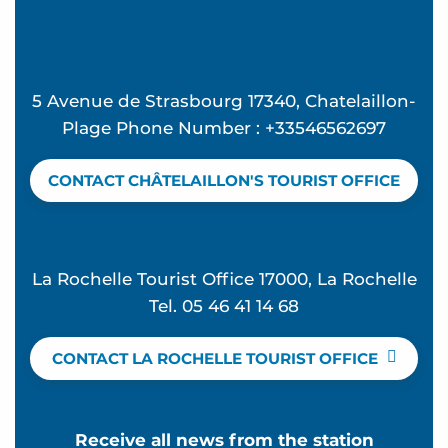
5 Avenue de Strasbourg 17340, Chatelaillon-
Plage Phone Number : +33546562697
CONTACT CHÂTELAILLON'S TOURIST OFFICE
La Rochelle Tourist Office 17000, La Rochelle
Tel. 05 46 41 14 68
CONTACT LA ROCHELLE TOURIST OFFICE
Receive all news from the station