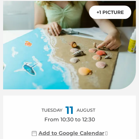
+1 PICTURE
Opening hours & contact details
11
TUESDAY
AUGUST
From 10:30 to 12:30
Add to Google Calendar