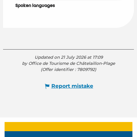
Spoken languages
Spoken languages
Updated on 21 July 2026 at 17:09
by Office de Tourisme de Châtelaillon-Plage
(Offer identifier :
7809792
)
Report mistake