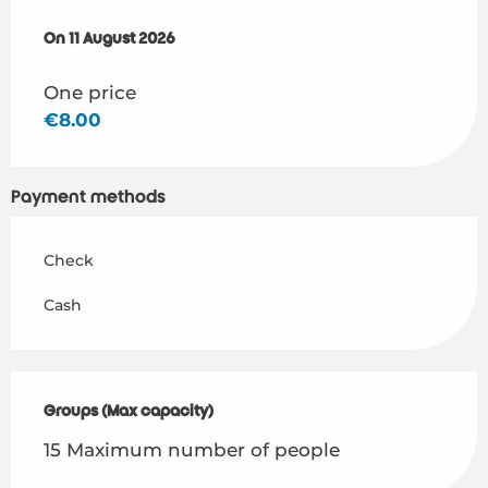
On
On
11 August 2026
11 August 2026
One price
€8.00
Payment methods
Check
Cash
Groups (Max capacity)
Groups (Max capacity)
15 Maximum number of people