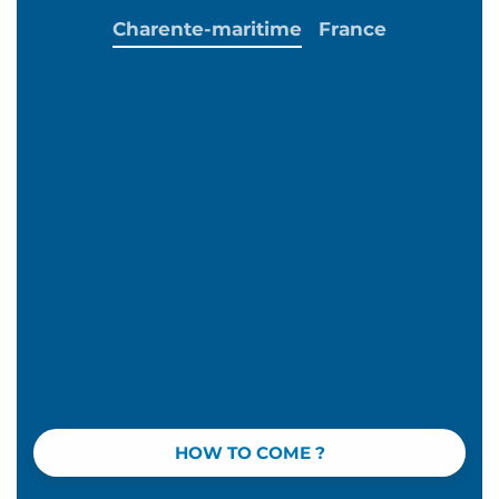
Charente-maritime
France
HOW TO COME ?