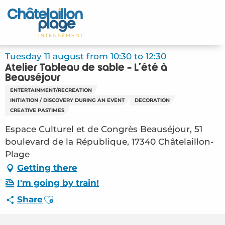
Aller
au
Home – EN
contenu
principal
Discover
Tuesday 11 august from 10:30 to 12:30
Atelier Tableau de sable - L'été à
Activities
Beauséjour
ENTERTAINMENT/RECREATION
To live
INITIATION / DISCOVERY DURING AN EVENT
DECORATION
CREATIVE PASTIMES
Appointments
Espace Culturel et de Congrès Beauséjour, 51
boulevard de la République, 17340 Châtelaillon-
Your stay
Plage
Getting there
Weather
I'm going by train!
Ajouter aux favoris
Share