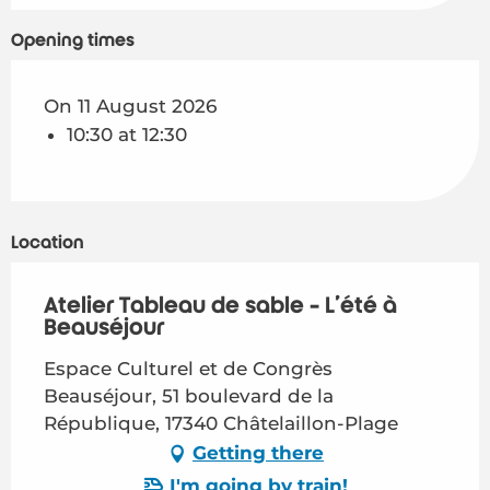
Opening times
On 11 August 2026
10:30 at 12:30
Location
Atelier Tableau de sable - L'été à
Beauséjour
Espace Culturel et de Congrès
Beauséjour, 51 boulevard de la
République, 17340 Châtelaillon-Plage
Getting there
I'm going by train!