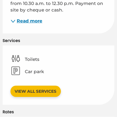
from 10.30 a.m. to 12.30 p.m. Payment on 
site by cheque or cash.
Read more
Services
Toilets
Car park
VIEW ALL SERVICES
Rates