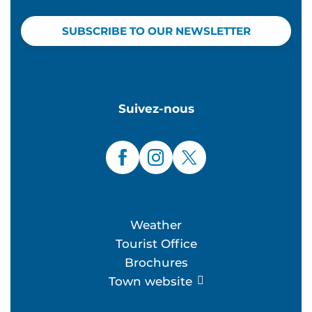
SUBSCRIBE TO OUR NEWSLETTER
Suivez-nous
Weather
Tourist Office
Brochures
Town website