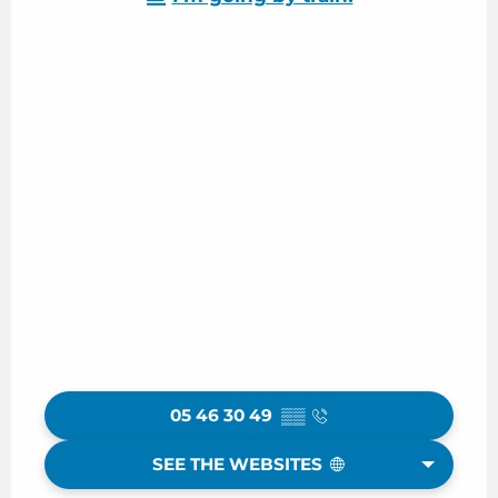
05 46 30 49
▒▒
SEE THE WEBSITES