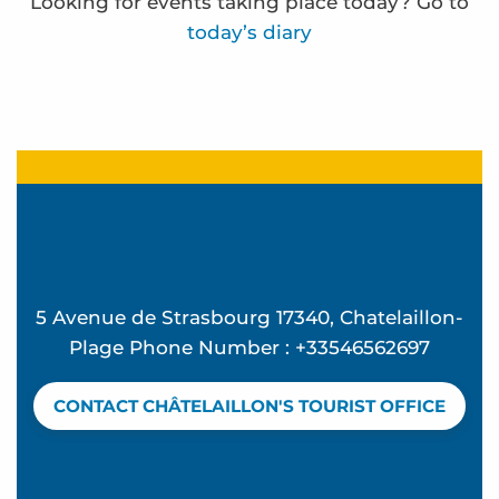
Looking for events taking place today? Go to
today’s diary
Atelier Ô Mon beau miroir - L'été à Beauséjour
Beach concert - Feeling Good at La Vague
Summer Candle and Mocktail Workshop at Vague
Mémorielles balnéaires
Concert d'Exception à l'église Sainte Madeleine 
Frédérique Bernier expose à l'espace Carnot
5 Avenue de Strasbourg 17340, Chatelaillon-
Atelier Hip Hop - L'été à Beauséjour
Plage Phone Number : +33546562697
Discover birds and an oyster hut - Guided tour
Beach club - Mômes à la plage
CONTACT CHÂTELAILLON'S TOURIST OFFICE
Water rescue
Yoga pilates avec Valérie
The Bouchos aperitif