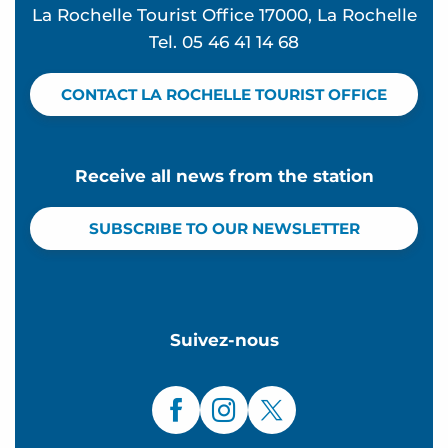
La Rochelle Tourist Office 17000, La Rochelle
Tel. 05 46 41 14 68
CONTACT LA ROCHELLE TOURIST OFFICE
Receive all news from the station
SUBSCRIBE TO OUR NEWSLETTER
Suivez-nous