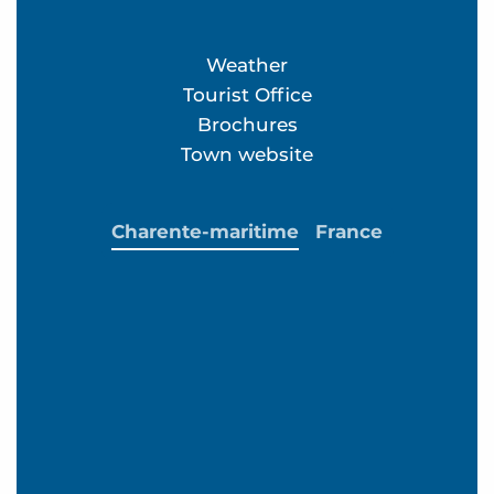
Weather
Tourist Office
Brochures
Town website
Charente-maritime
France