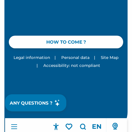
HOW TO COME ?
Legal information
|
Personal data
|
Site Map
|
Accessibility: not compliant
ANY QUESTIONS ?
EN