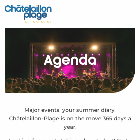
Aller
au
Home – EN
contenu
principal
Discover
Activities
Agenda
To live
Appointments
Your stay
Weather
Major events, your summer diary,
Châtelaillon-Plage is on the move 365 days a
year.