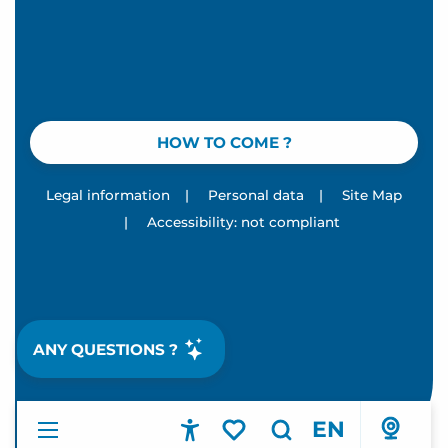
HOW TO COME ?
Legal information
|
Personal data
|
Site Map
|
Accessibility: not compliant
ANY QUESTIONS ?
EN