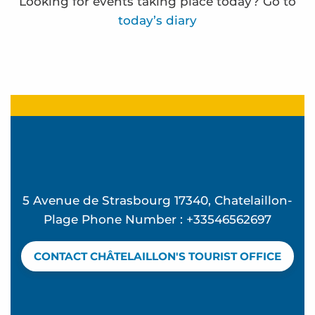
Looking for events taking place today? Go to
today’s diary
Atelier Ô Mon beau miroir - L'été à Beauséjour
Beach concert - Feeling Good at La Vague
Summer Candle and Mocktail Workshop at Vague
Mémorielles balnéaires
Concert d'Exception à l'église Sainte Madeleine 
Frédérique Bernier expose à l'espace Carnot
5 Avenue de Strasbourg 17340, Chatelaillon-
Atelier Hip Hop - L'été à Beauséjour
Plage Phone Number : +33546562697
Discover birds and an oyster hut - Guided tour
Beach club - Mômes à la plage
CONTACT CHÂTELAILLON'S TOURIST OFFICE
Water rescue
Yoga pilates avec Valérie
The Bouchos aperitif