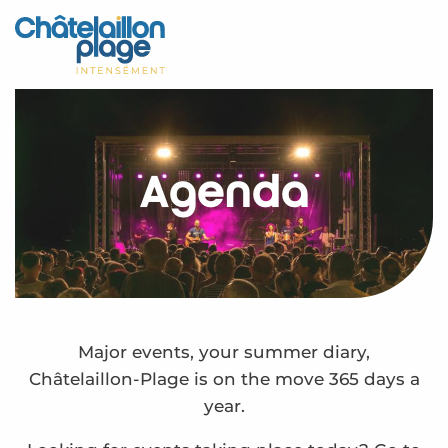
Aller
au
Home – EN
contenu
principal
Discover
Activities
Agenda
To live
Appointments
Your stay
Weather
Major events, your summer diary,
Châtelaillon-Plage is on the move 365 days a
year.