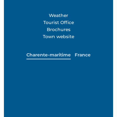
Weather
Tourist Office
Brochures
Town website
Charente-maritime
France