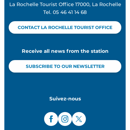
La Rochelle Tourist Office 17000, La Rochelle
Tel. 05 46 41 14 68
CONTACT LA ROCHELLE TOURIST OFFICE
Receive all news from the station
SUBSCRIBE TO OUR NEWSLETTER
Suivez-nous