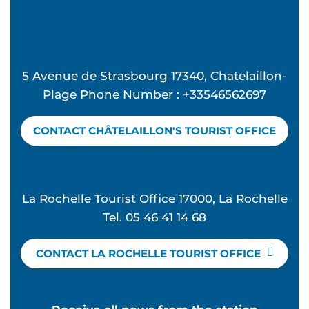
5 Avenue de Strasbourg 17340, Chatelaillon-
Plage Phone Number : +33546562697
CONTACT CHÂTELAILLON'S TOURIST OFFICE
La Rochelle Tourist Office 17000, La Rochelle
Tel. 05 46 41 14 68
CONTACT LA ROCHELLE TOURIST OFFICE