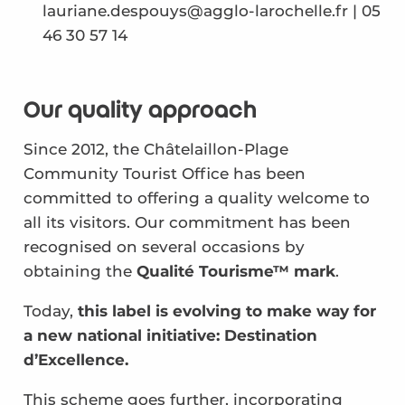
lauriane.despouys@agglo-larochelle.fr | 05
46 30 57 14
Our quality approach
Since 2012, the Châtelaillon-Plage
Community Tourist Office has been
committed to offering a quality welcome to
all its visitors. Our commitment has been
recognised on several occasions by
obtaining the
Qualité Tourisme™ mark
.
Today,
this label is evolving to make way for
a new national initiative: Destination
d’Excellence.
This scheme goes further, incorporating