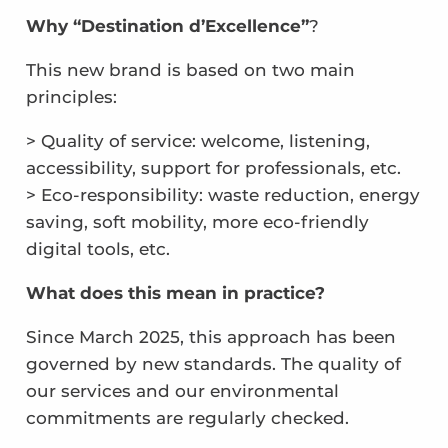
Why “Destination d’Excellence”
?
This new brand is based on two main
principles:
> Quality of service: welcome, listening,
accessibility, support for professionals, etc.
> Eco-responsibility: waste reduction, energy
saving, soft mobility, more eco-friendly
digital tools, etc.
What does this mean in practice?
Since March 2025, this approach has been
governed by new standards. The quality of
our services and our environmental
commitments are regularly checked.