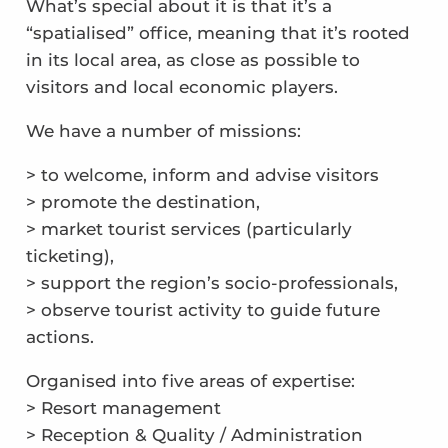
What’s special about it is that it’s a
“spatialised” office, meaning that it’s rooted
in its local area, as close as possible to
visitors and local economic players.
We have a number of missions:
> to welcome, inform and advise visitors
> promote the destination,
> market tourist services (particularly
ticketing),
> support the region’s socio-professionals,
> observe tourist activity to guide future
actions.
Organised into five areas of expertise:
> Resort management
> Reception & Quality / Administration