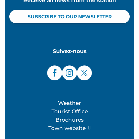
Receive all news from the station
SUBSCRIBE TO OUR NEWSLETTER
Suivez-nous
Weather
Tourist Office
Brochures
Town website