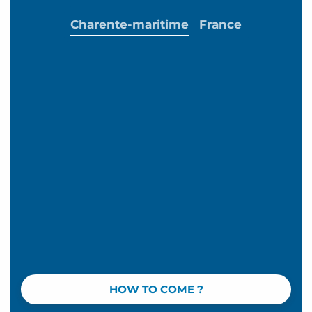
Charente-maritime
France
HOW TO COME ?