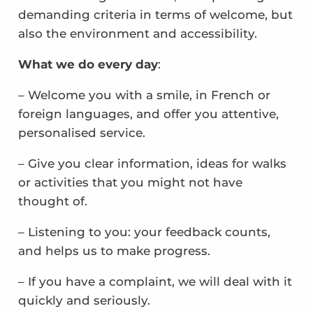
demanding criteria in terms of welcome, but
also the environment and accessibility.
What we do every day
:
– Welcome you with a smile, in French or
foreign languages, and offer you attentive,
personalised service.
– Give you clear information, ideas for walks
or activities that you might not have
thought of.
– Listening to you: your feedback counts,
and helps us to make progress.
– If you have a complaint, we will deal with it
quickly and seriously.