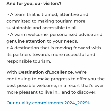
And for you, our visitors?
> A team that is trained, attentive and
committed to making tourism more
sustainable and accessible to all.
> A warm welcome, personalised advice and
genuine attention to your needs.
> A destination that is moving forward with
its partners towards more respectful and
responsible tourism.
With
Destination d’Excellence
, we’re
continuing to make progress to offer you the
best possible welcome, in a resort that’s ever
more pleasant to live in… and to discover.
Our quality commitments 2024_2029