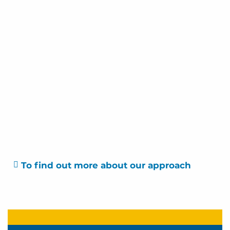
To find out more about our approach