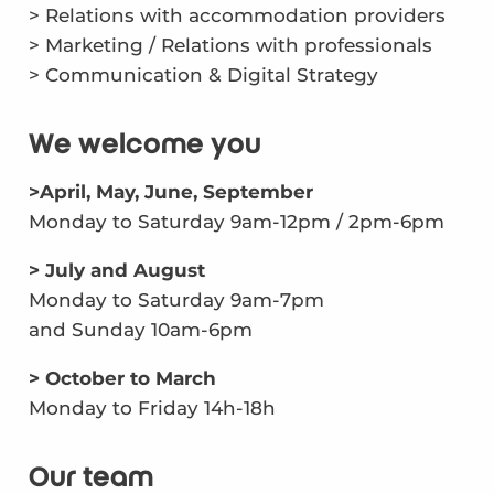
> Relations with accommodation providers
> Marketing / Relations with professionals
> Communication & Digital Strategy
We welcome you
>April, May, June, September
Monday to Saturday 9am-12pm / 2pm-6pm
> July and August
Monday to Saturday 9am-7pm
and Sunday 10am-6pm
> October to March
Monday to Friday 14h-18h
Our team