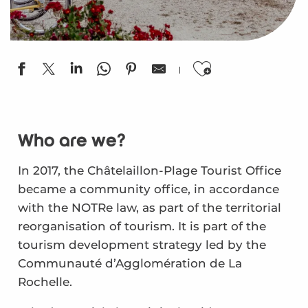
Ajouter aux
Who are we?
In 2017, the Châtelaillon-Plage Tourist Office
became a community office, in accordance
with the NOTRe law, as part of the territorial
reorganisation of tourism. It is part of the
tourism development strategy led by the
Communauté d’Agglomération de La
Rochelle.