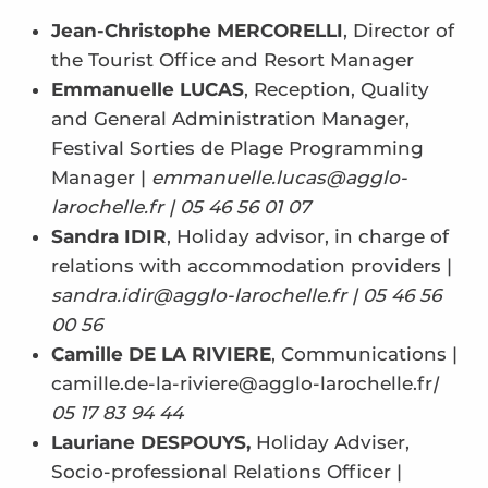
Jean-Christophe MERCORELLI
, Director of
the Tourist Office and Resort Manager
Emmanuelle LUCAS
, Reception, Quality
and General Administration Manager,
Festival Sorties de Plage Programming
Manager |
emmanuelle.lucas@agglo-
larochelle.fr | 05 46 56 01 07
Sandra IDIR
, Holiday advisor, in charge of
relations with accommodation providers |
sandra.idir@agglo-larochelle.fr | 05 46 56
00 56
Camille DE LA RIVIERE
, Communications |
camille.de-la-riviere@agglo-larochelle.fr
|
05 17 83 94 44
Lauriane DESPOUYS,
Holiday Adviser,
Socio-professional Relations Officer |