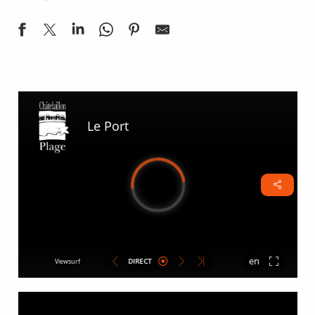
Port Webcam