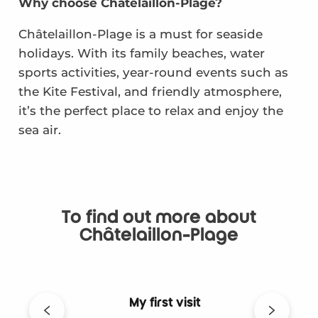
Why choose Châtelaillon-Plage?
Châtelaillon-Plage is a must for seaside
holidays. With its family beaches, water
sports activities, year-round events such as
the Kite Festival, and friendly atmosphere,
it’s the perfect place to relax and enjoy the
sea air.
To find out more about
Châtelaillon-Plage
My first visit