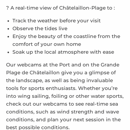
? A real-time view of Châtelaillon-Plage to :
Track the weather before your visit
Observe the tides live
Enjoy the beauty of the coastline from the
comfort of your own home
Soak up the local atmosphere with ease
Our webcams at the Port and on the Grande
Plage de Châtelaillon give you a glimpse of
the landscape, as well as being invaluable
tools for sports enthusiasts. Whether you’re
into wing sailing, foiling or other water sports,
check out our webcams to see real-time sea
conditions, such as wind strength and wave
conditions, and plan your next session in the
best possible conditions.