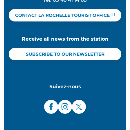
Tel. 05 46 41 14 68
CONTACT LA ROCHELLE TOURIST OFFICE
Receive all news from the station
SUBSCRIBE TO OUR NEWSLETTER
Suivez-nous