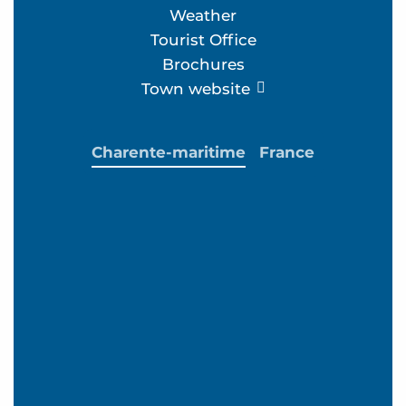
Weather
Tourist Office
Brochures
Town website
Charente-maritime
France