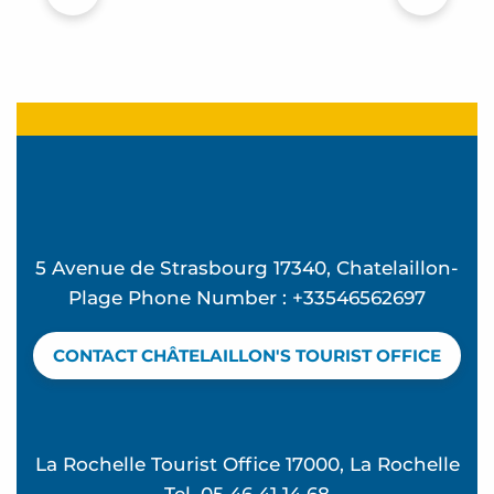
5 Avenue de Strasbourg 17340, Chatelaillon-
Plage Phone Number : +33546562697
CONTACT CHÂTELAILLON'S TOURIST OFFICE
La Rochelle Tourist Office 17000, La Rochelle