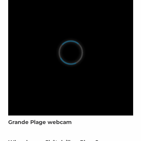
Grande Plage webcam