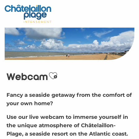
Aller
au
Home – EN
contenu
principal
Discover
Activities
To live
Webcam
Appointments
Ajouter aux favoris
Your stay
Fancy a seaside getaway from the comfort of
your own home?
Weather
Use our live webcam to immerse yourself in
the unique atmosphere of Châtelaillon-
Plage, a seaside resort on the Atlantic coast.