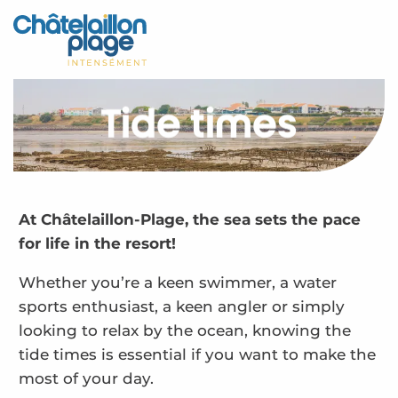
Aller
au
Home – EN
contenu
principal
Discover
Tide times
Activities
To live
Appointments
At Châtelaillon-Plage, the sea sets the pace
for life in the resort!
Your stay
Whether you’re a keen swimmer, a water
Weather
sports enthusiast, a keen angler or simply
looking to relax by the ocean, knowing the
tide times is essential if you want to make the
most of your day.