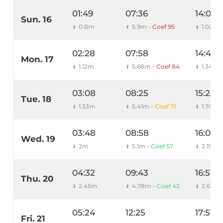
01:49
07:36
14:03
Sun. 16
0.8m
5.9m -
Coef 95
1.02m
⬇
⬆
⬇
02:28
07:58
14:44
Mon. 17
1.12m
5.68m -
Coef 84
1.34m
⬇
⬆
⬇
03:08
08:25
15:25
Tue. 18
1.53m
5.41m -
Coef 71
1.74m
⬇
⬆
⬇
03:48
08:58
16:08
Wed. 19
2m
5.1m -
Coef 57
2.19m
⬇
⬆
⬇
04:32
09:43
16:57
Thu. 20
2.45m
4.78m -
Coef 42
2.61m
⬇
⬆
⬇
05:24
12:25
17:57
Fri. 21