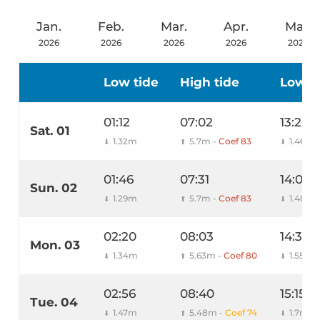
Jan.
Feb.
Mar.
Apr.
May
2026
2026
2026
2026
2026
Low tide
High tide
Low t
01:12
07:02
13:26
Sat. 01
1.32m
5.7m -
Coef 83
1.46m
⬇
⬆
⬇
01:46
07:31
14:00
Sun. 02
1.29m
5.7m -
Coef 83
1.48m
⬇
⬆
⬇
02:20
08:03
14:36
Mon. 03
1.34m
5.63m -
Coef 80
1.55m
⬇
⬆
⬇
02:56
08:40
15:15
Tue. 04
1.47m
5.48m -
Coef 74
1.7m
⬇
⬆
⬇