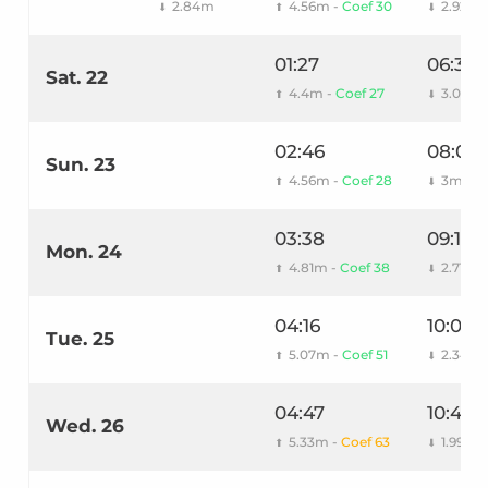
2.84m
4.56m -
Coef 30
2.92m
⬇
⬆
⬇
01:27
06:36
Sat. 22
4.4m -
Coef 27
3.06m
⬆
⬇
02:46
08:06
Sun. 23
4.56m -
Coef 28
3m
⬆
⬇
03:38
09:14
Mon. 24
4.81m -
Coef 38
2.71m
⬆
⬇
04:16
10:02
Tue. 25
5.07m -
Coef 51
2.34m
⬆
⬇
04:47
10:41
Wed. 26
5.33m -
Coef 63
1.99m
⬆
⬇