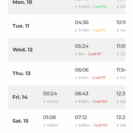
Mon. 10
5.42m -
Coef 59
2.05m
⬆
⬇
04:36
10:10
Tue. 11
5.73m -
Coef 74
1.64m
⬆
⬇
05:24
11:05
Wed. 12
6m -
Coef 87
1.23m
⬆
⬇
06:06
11:54
Thu. 13
6.15m -
Coef 97
0.94m
⬆
⬇
00:24
06:43
12:39
Fri. 14
0.64m
6.18m -
Coef 102
0.8m
⬇
⬆
⬇
01:08
07:12
13:22
Sat. 15
0.63m
6.08m -
Coef 101
0.83m
⬇
⬆
⬇