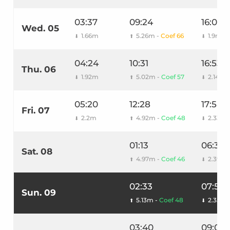
03:37
09:24
16:00
Wed. 05
1.66m
5.26m -
Coef 66
1.9m
⬇
⬆
⬇
04:24
10:31
16:53
Thu. 06
1.92m
5.02m -
Coef 57
2.14m
⬇
⬆
⬇
05:20
12:28
17:58
Fri. 07
2.2m
4.92m -
Coef 48
2.33m
⬇
⬆
⬇
01:13
06:30
Sat. 08
4.97m -
Coef 46
2.39m
⬆
⬇
02:33
07:51
Sun. 09
5.13m -
Coef 48
2.35m
⬆
⬇
03:40
09:06