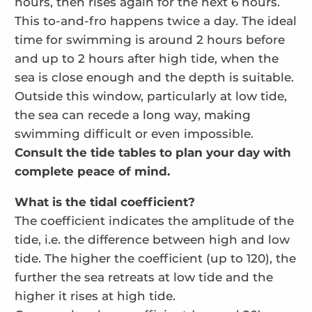
hours, then rises again for the next 6 hours.
This to-and-fro happens twice a day. The ideal
time for swimming is around 2 hours before
and up to 2 hours after high tide, when the
sea is close enough and the depth is suitable.
Outside this window, particularly at low tide,
the sea can recede a long way, making
swimming difficult or even impossible.
Consult the tide tables to plan your day with
complete peace of mind.
What is the tidal coefficient?
The coefficient indicates the amplitude of the
tide, i.e. the difference between high and low
tide. The higher the coefficient (up to 120), the
further the sea retreats at low tide and the
higher it rises at high tide.