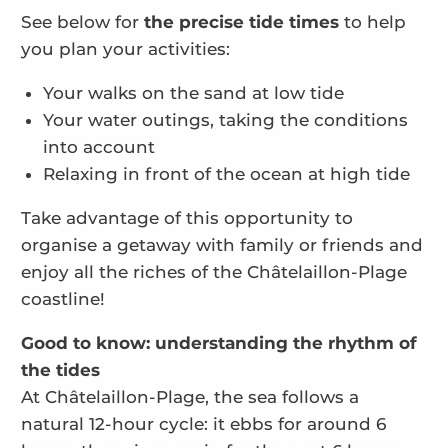
See below for
the precise tide times
to help
you plan your activities:
Your walks on the sand at low tide
Your water outings, taking the conditions
into account
Relaxing in front of the ocean at high tide
Take advantage of this opportunity to
organise a getaway with family or friends and
enjoy all the riches of the Châtelaillon-Plage
coastline!
Good to know: understanding the rhythm of
the tides
At Châtelaillon-Plage, the sea follows a
natural 12-hour cycle: it ebbs for around 6