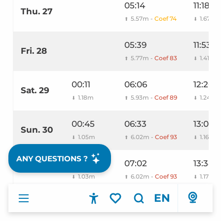
05:14
11:18
Thu. 27
5.57m -
Coef 74
1.67m
⬆
⬇
05:39
11:53
Fri. 28
5.77m -
Coef 83
1.41m
⬆
⬇
00:11
06:06
12:26
Sat. 29
1.18m
5.93m -
Coef 89
1.24m
⬇
⬆
⬇
00:45
06:33
13:00
Sun. 30
1.05m
6.02m -
Coef 93
1.16m
⬇
⬆
⬇
ANY QUESTIONS ?
01:18
07:02
13:34
Mon. 31
1.03m
6.02m -
Coef 93
1.17m
⬇
⬆
⬇
EN
Accessibilité
Search
Voir les favoris