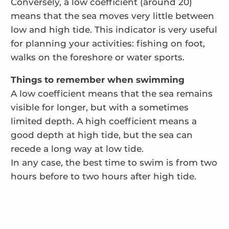
Conversely, a low coefficient (around 20)
means that the sea moves very little between
low and high tide. This indicator is very useful
for planning your activities: fishing on foot,
walks on the foreshore or water sports.
Things to remember when swimming
A low coefficient means that the sea remains
visible for longer, but with a sometimes
limited depth. A high coefficient means a
good depth at high tide, but the sea can
recede a long way at low tide.
In any case, the best time to swim is from two
hours before to two hours after high tide.