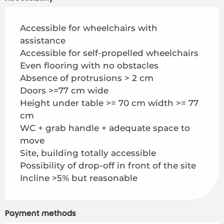
Accessible for wheelchairs with
assistance
Accessible for self-propelled wheelchairs
Even flooring with no obstacles
Absence of protrusions > 2 cm
Doors >=77 cm wide
Height under table >= 70 cm width >= 77
cm
WC + grab handle + adequate space to
move
Site, building totally accessible
Possibility of drop-off in front of the site
Incline >5% but reasonable
Payment methods