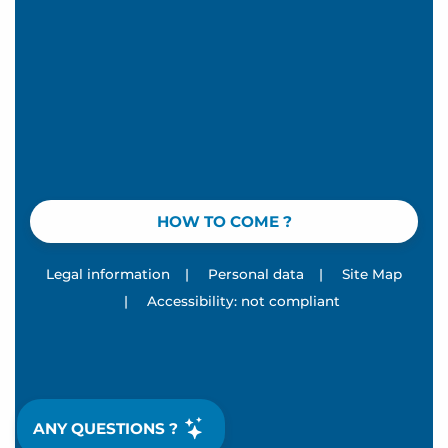
HOW TO COME ?
Legal information
|
Personal data
|
Site Map
|
Accessibility: not compliant
ANY QUESTIONS ?