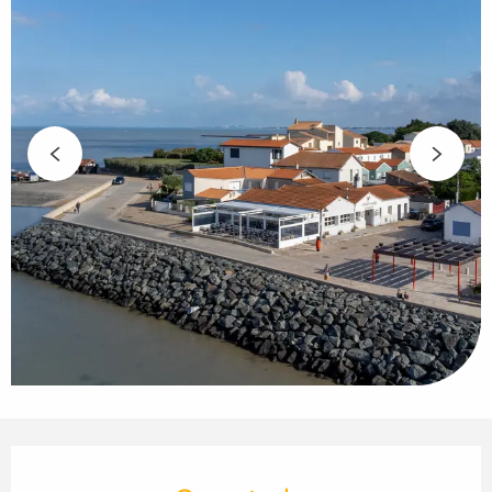
Opening hours & contact details