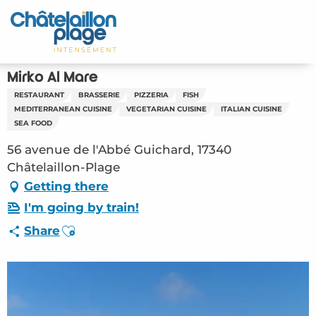
Aller
au
Home – EN
contenu
principal
Discover
Mirko Al Mare
RESTAURANT
BRASSERIE
PIZZERIA
FISH
Activities
MEDITERRANEAN CUISINE
VEGETARIAN CUISINE
ITALIAN CUISINE
SEA FOOD
To live
56 avenue de l'Abbé Guichard, 17340
Châtelaillon-Plage
Appointments
Getting there
I'm going by train!
Your stay
Ajouter aux favoris
Share
Weather