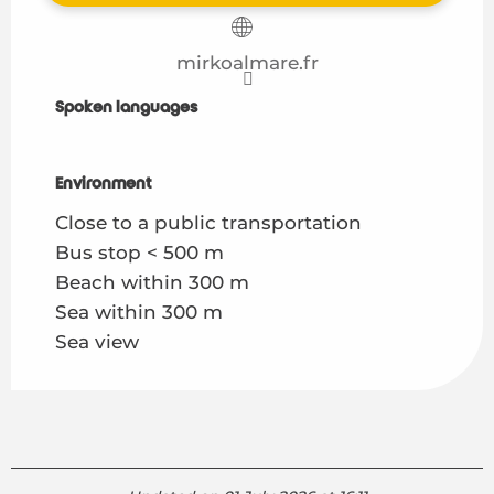
mirkoalmare.fr
Spoken languages
Spoken languages
Environment
Environment
Close to a public transportation
Bus stop < 500 m
Beach within 300 m
Sea within 300 m
Sea view