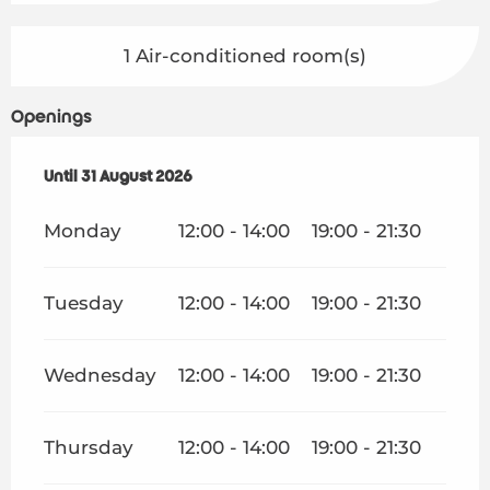
1 Air-conditioned room(s)
Openings
From
Until
31 August 2026
1 July 2026
until
31 August 2026
Monday
12:00 - 14:00
19:00 - 21:30
Tuesday
12:00 - 14:00
19:00 - 21:30
Wednesday
12:00 - 14:00
19:00 - 21:30
Thursday
12:00 - 14:00
19:00 - 21:30