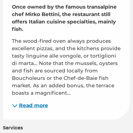
Once owned by the famous transalpine 
chef Mirko Bettini, the restaurant still 
offers Italian cuisine specialties, mainly 
fish.
The wood-fired oven always produces 
excellent pizzas, and the kitchens provide 
tasty linguine alle vongole, or tortiglioni 
di marta... Note that the mussels, oysters 
and fish are sourced locally from 
Boucholeurs or the Chef-de-Baie fish 
market. As an added bonus, the terrace 
boasts a magnificent...
Read more
Services