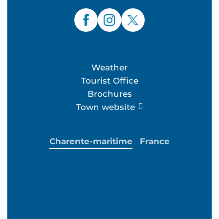
Weather
Tourist Office
Brochures
Town website
Charente-maritime
France