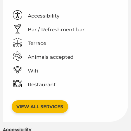
Accessibility
Bar / Refreshment bar
Terrace
Animals accepted
Wifi
Restaurant
VIEW ALL SERVICES
Accessibility