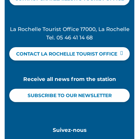
La Rochelle Tourist Office 17000, La Rochelle
Tel. 05 46 41 14 68
CONTACT LA ROCHELLE TOURIST OFFICE
Receive all news from the station
SUBSCRIBE TO OUR NEWSLETTER
Suivez-nous