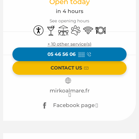
Open today
in 4 hours
See opening hours
Accessibility
Bar / Refreshment bar
Terrace
Animals accepted
Wifi
Restaurant
+ 10 other service(s)
05 46 56 06
▒▒
CONTACT US
mirkoalmare.fr
Facebook page
Description