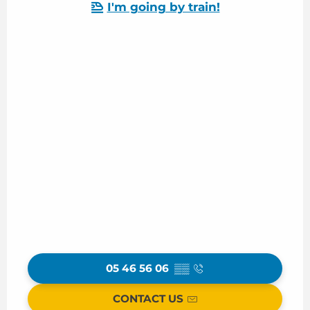
I'm going by train!
05 46 56 06
▒▒
CONTACT US