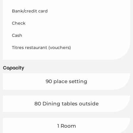
Bank/credit card
Check
Cash
Titres restaurant (vouchers)
Capacity
90 place setting
80 Dining tables outside
1 Room