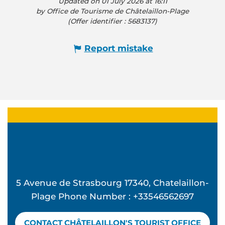
Updated on 01 July 2026 at 16:11
by Office de Tourisme de Châtelaillon-Plage
(Offer identifier :
5683137
)
Report mistake
5 Avenue de Strasbourg 17340, Chatelaillon-
Plage Phone Number : +33546562697
CONTACT CHÂTELAILLON'S TOURIST OFFICE