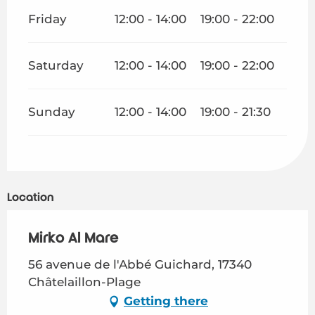
Friday
12:00 - 14:00
19:00 - 22:00
Saturday
12:00 - 14:00
19:00 - 22:00
Sunday
12:00 - 14:00
19:00 - 21:30
Location
Mirko Al Mare
56 avenue de l'Abbé Guichard, 17340
Châtelaillon-Plage
Getting there