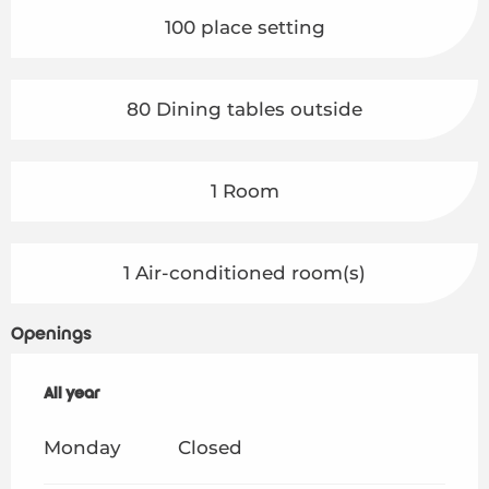
100 place setting
80 Dining tables outside
1 Room
1 Air-conditioned room(s)
Openings
All year
All year
Monday
Closed