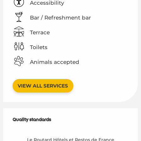
Accessibility
Bar / Refreshment bar
Terrace
Toilets
Animals accepted
VIEW ALL SERVICES
Services offered
Quality standards
Quality standards
Le Routard Hôtels et Restos de France