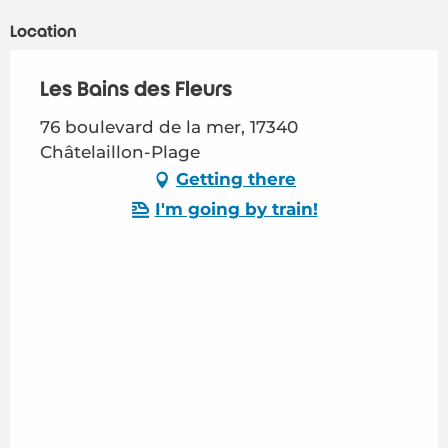
Location
Les Bains des Fleurs
76 boulevard de la mer, 17340
Châtelaillon-Plage
Getting there
I'm going by train!