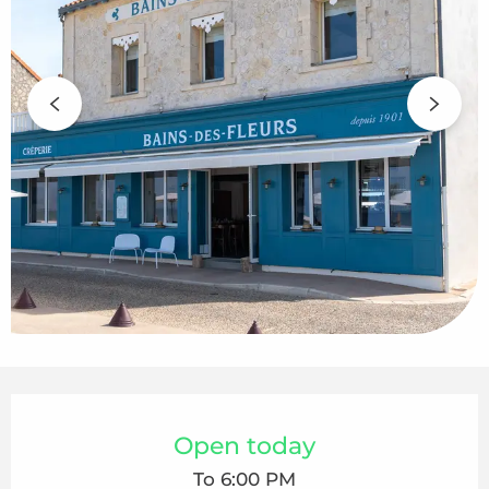
Opening hours & contact details
Open today
To 6:00 PM