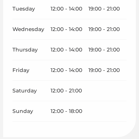
Tuesday
12:00 - 14:00
19:00 - 21:00
Wednesday
12:00 - 14:00
19:00 - 21:00
Thursday
12:00 - 14:00
19:00 - 21:00
Friday
12:00 - 14:00
19:00 - 21:00
Saturday
12:00 - 21:00
Sunday
12:00 - 18:00