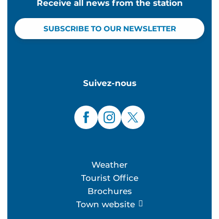
Receive all news from the station
SUBSCRIBE TO OUR NEWSLETTER
Suivez-nous
Weather
Tourist Office
Brochures
Town website