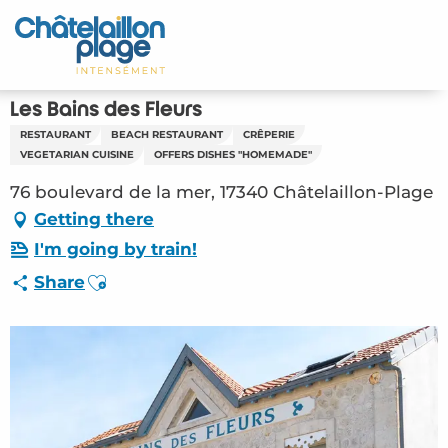
Aller
au
Home – EN
contenu
principal
Discover
Les Bains des Fleurs
RESTAURANT
BEACH RESTAURANT
CRÊPERIE
Activities
VEGETARIAN CUISINE
OFFERS DISHES "HOMEMADE"
76 boulevard de la mer, 17340 Châtelaillon-Plage
To live
Getting there
Appointments
I'm going by train!
Ajouter aux favoris
Share
Your stay
Weather