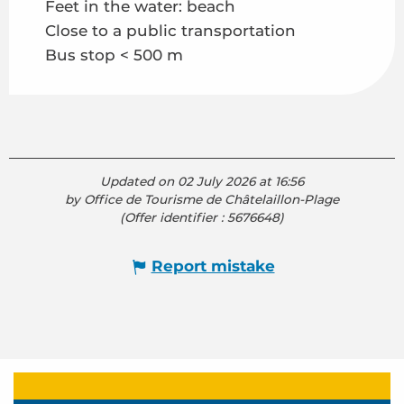
Feet in the water: beach
Close to a public transportation
Bus stop < 500 m
Updated on 02 July 2026 at 16:56
by Office de Tourisme de Châtelaillon-Plage
(Offer identifier :
5676648
)
Report mistake