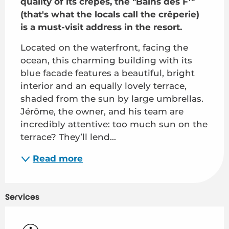
quality of its crêpes, the "Bains des F'" 
(that's what the locals call the crêperie) 
is a must-visit address in the resort.
Located on the waterfront, facing the 
ocean, this charming building with its 
blue facade features a beautiful, bright 
interior and an equally lovely terrace, 
shaded from the sun by large umbrellas. 
Jérôme, the owner, and his team are 
incredibly attentive: too much sun on the 
terrace? They’ll lend...
Read more
Services