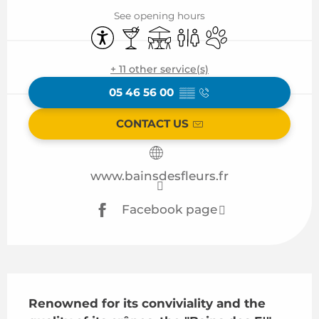
See opening hours
Accessibility
Bar / Refreshment bar
Terrace
Toilets
Animals accepted
+ 11 other service(s)
05 46 56 00
▒▒
CONTACT US
www.bainsdesfleurs.fr
Facebook page
Description
Renowned for its conviviality and the 