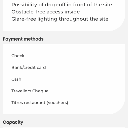
Possibility of drop-off in front of the site
Obstacle-free access inside
Glare-free lighting throughout the site
Payment methods
Check
Bank/credit card
Cash
Travellers Cheque
Titres restaurant (vouchers)
Capacity