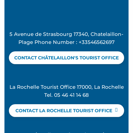
5 Avenue de Strasbourg 17340, Chatelaillon-
Plage Phone Number : +33546562697
CONTACT CHÂTELAILLON'S TOURIST OFFICE
La Rochelle Tourist Office 17000, La Rochelle
Tel. 05 46 41 14 68
CONTACT LA ROCHELLE TOURIST OFFICE