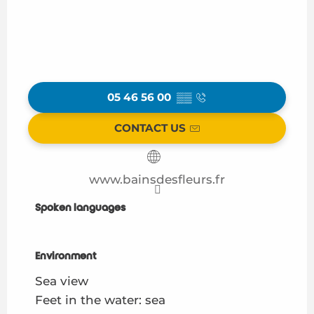
05 46 56 00
▒▒
CONTACT US
www.bainsdesfleurs.fr
Spoken languages
Spoken languages
Environment
Environment
Sea view
Feet in the water: sea