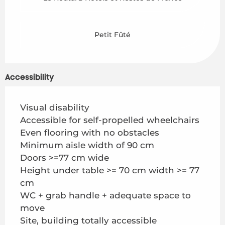
Petit Fûté
Accessibility
Visual disability
Accessible for self-propelled wheelchairs
Even flooring with no obstacles
Minimum aisle width of 90 cm
Doors >=77 cm wide
Height under table >= 70 cm width >= 77
cm
WC + grab handle + adequate space to
move
Site, building totally accessible