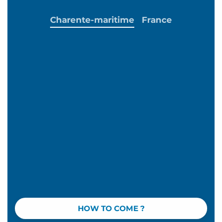
Charente-maritime
France
HOW TO COME ?