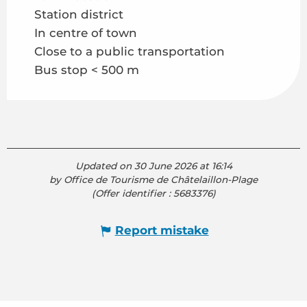
Station district
In centre of town
Close to a public transportation
Bus stop < 500 m
Updated on 30 June 2026 at 16:14
by Office de Tourisme de Châtelaillon-Plage
(Offer identifier :
5683376
)
Report mistake