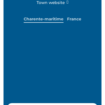
Town website
Charente-maritime
France