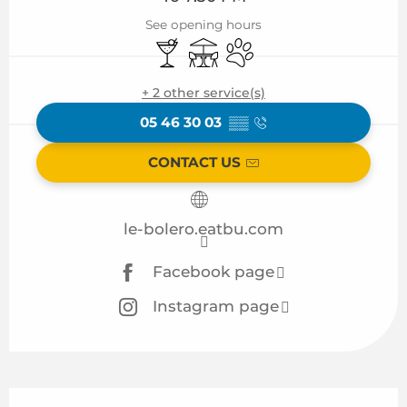
See opening hours
Bar / Refreshment bar
Terrace
Animals accepted
+ 2 other service(s)
05 46 30 03
▒▒
CONTACT US
le-bolero.eatbu.com
Facebook page
Instagram page
Description