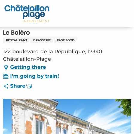
Aller
au
Home – EN
contenu
principal
Discover
Le Boléro
RESTAURANT
BRASSERIE
FAST FOOD
Activities
122 boulevard de la République, 17340
To live
Châtelaillon-Plage
Getting there
Appointments
I'm going by train!
Ajouter aux favoris
Share
Your stay
Weather