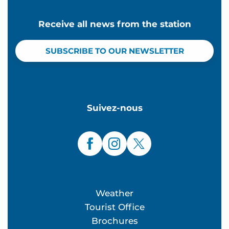
Receive all news from the station
SUBSCRIBE TO OUR NEWSLETTER
Suivez-nous
Weather
Tourist Office
Brochures