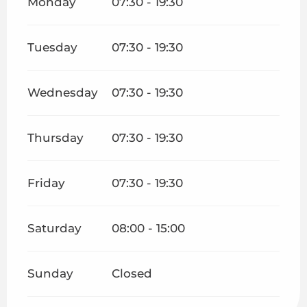
Monday
07:30 - 19:30
Tuesday
07:30 - 19:30
Wednesday
07:30 - 19:30
Thursday
07:30 - 19:30
Friday
07:30 - 19:30
Saturday
08:00 - 15:00
Sunday
Closed