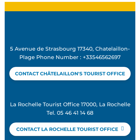
5 Avenue de Strasbourg 17340, Chatelaillon-
Plage Phone Number : +33546562697
CONTACT CHÂTELAILLON'S TOURIST OFFICE
La Rochelle Tourist Office 17000, La Rochelle
Tel. 05 46 41 14 68
CONTACT LA ROCHELLE TOURIST OFFICE