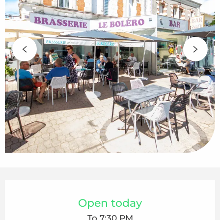
Opening hours & contact details
Open today
To 7:30 PM