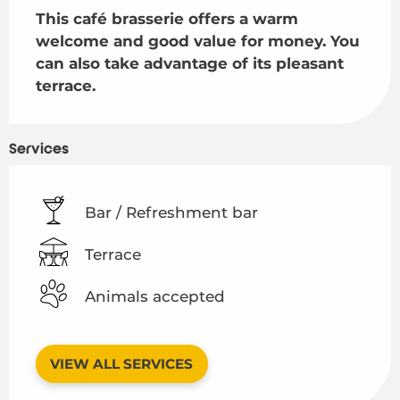
This café brasserie offers a warm 
welcome and good value for money. You 
can also take advantage of its pleasant 
terrace.
Services
Bar / Refreshment bar
Terrace
Animals accepted
VIEW ALL SERVICES