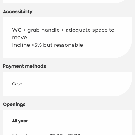
Accessibility
WC + grab handle + adequate space to
move
Incline >5% but reasonable
Payment methods
Cash
Openings
All year
All year