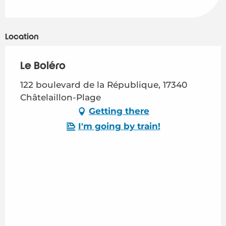
Location
Le Boléro
122 boulevard de la République, 17340
Châtelaillon-Plage
Getting there
I'm going by train!