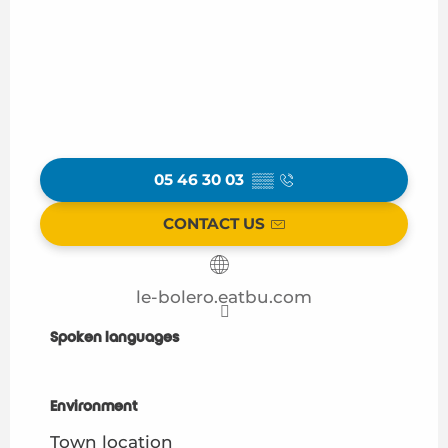
05 46 30 03
▒▒
CONTACT US
le-bolero.eatbu.com
Spoken languages
Spoken languages
Environment
Environment
Town location