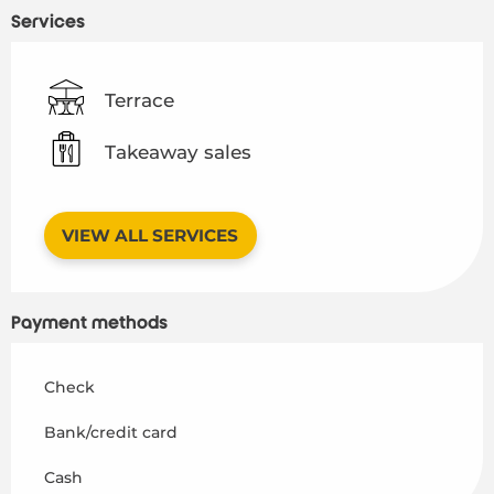
Services
Terrace
Takeaway sales
VIEW ALL SERVICES
Payment methods
Check
Bank/credit card
Cash