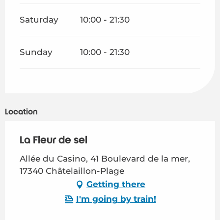
Saturday
10:00 - 21:30
Sunday
10:00 - 21:30
Location
La Fleur de sel
Allée du Casino, 41 Boulevard de la mer,
17340 Châtelaillon-Plage
Getting there
I'm going by train!