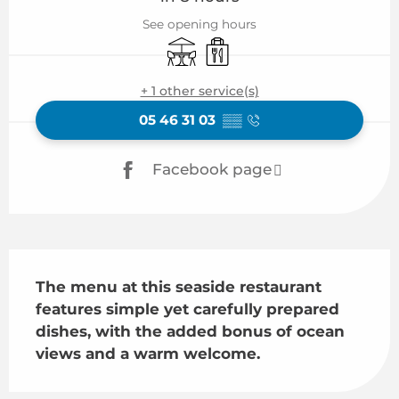
See opening hours
Terrace
Takeaway sales
+ 1 other service(s)
05 46 31 03
▒▒
Facebook page
Description
The menu at this seaside restaurant 
features simple yet carefully prepared 
dishes, with the added bonus of ocean 
views and a warm welcome.