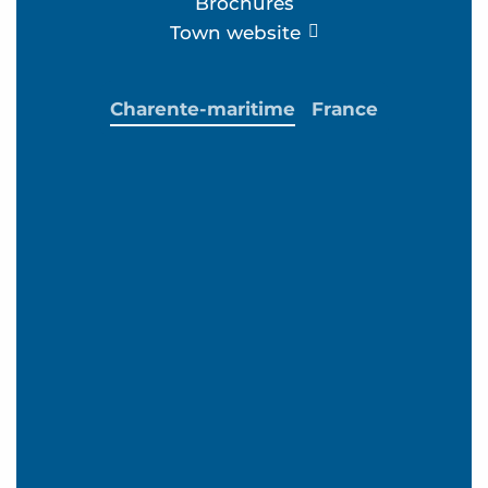
Brochures
Town website
Charente-maritime
France