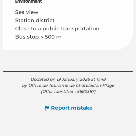
Environment
Environment
Sea view
Station district
Close to a public transportation
Bus stop < 500 m
Updated on 19 January 2026 at 11:48
by Office de Tourisme de Châtelaillon-Plage
(Offer identifier :
5682367
)
Report mistake