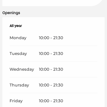
Openings
All year
All year
Monday
10:00 - 21:30
Tuesday
10:00 - 21:30
Wednesday
10:00 - 21:30
Thursday
10:00 - 21:30
Friday
10:00 - 21:30