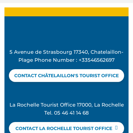
5 Avenue de Strasbourg 17340, Chatelaillon-
Plage Phone Number : +33546562697
CONTACT CHÂTELAILLON'S TOURIST OFFICE
La Rochelle Tourist Office 17000, La Rochelle
Tel. 05 46 41 14 68
CONTACT LA ROCHELLE TOURIST OFFICE