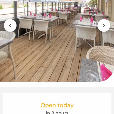
Opening hours & contact details
Open today
in 8 hours