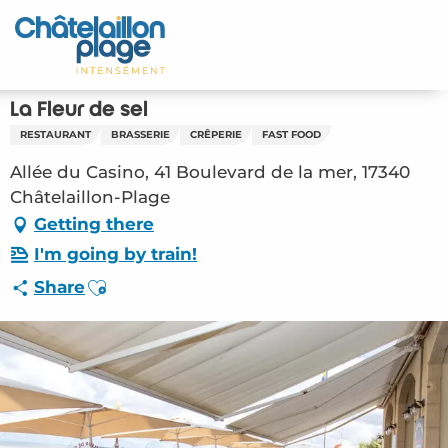
Aller
au
Home – EN
contenu
principal
Discover
La Fleur de sel
RESTAURANT
BRASSERIE
CRÊPERIE
FAST FOOD
Activities
Allée du Casino, 41 Boulevard de la mer, 17340
To live
Châtelaillon-Plage
Getting there
Appointments
I'm going by train!
Ajouter aux favoris
Share
Your stay
Weather