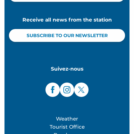
Receive all news from the station
SUBSCRIBE TO OUR NEWSLETTER
Suivez-nous
Weather
Tourist Office