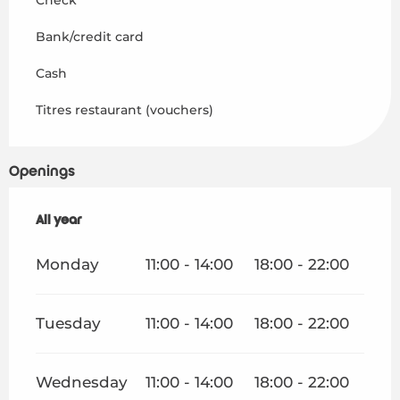
Bank/credit card
Cash
Titres restaurant (vouchers)
Openings
All year
All year
Monday
11:00 - 14:00
18:00 - 22:00
Tuesday
11:00 - 14:00
18:00 - 22:00
Wednesday
11:00 - 14:00
18:00 - 22:00