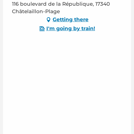
116 boulevard de la République, 17340
Châtelaillon-Plage
Getting there
I'm going by train!