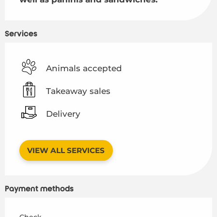
Services
Animals accepted
Takeaway sales
Delivery
VIEW ALL SERVICES
Payment methods
Check