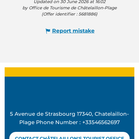
Updated on 30 June 2026 at 16:02
by Office de Tourisme de Châtelaillon-Plage
(Offer identifier :
5681886
)
Report mistake
5 Avenue de Strasbourg 17340, Chatelaillon-
Plage Phone Number : +33546562697
CONTACT CHÂTELAILLON'S TOURIST OFFICE