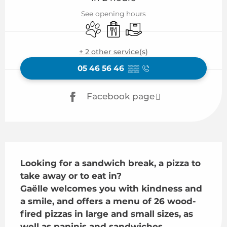
See opening hours
Animals accepted
Takeaway sales
Delivery
+ 2 other service(s)
05 46 56 46
▒▒
Facebook page
Description
Looking for a sandwich break, a pizza to 
take away or to eat in?

Gaëlle welcomes you with kindness and 
a smile, and offers a menu of 26 wood-
fired pizzas in large and small sizes, as 
well as paninis and sandwiches.