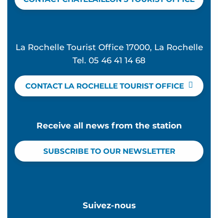
La Rochelle Tourist Office 17000, La Rochelle
Tel. 05 46 41 14 68
CONTACT LA ROCHELLE TOURIST OFFICE
Receive all news from the station
SUBSCRIBE TO OUR NEWSLETTER
Suivez-nous