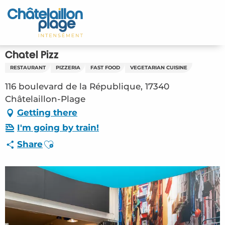
Aller
au
Home – EN
contenu
principal
Discover
Chatel Pizz
RESTAURANT
PIZZERIA
FAST FOOD
VEGETARIAN CUISINE
Activities
116 boulevard de la République, 17340
To live
Châtelaillon-Plage
Getting there
Appointments
I'm going by train!
Ajouter aux favoris
Share
Your stay
Weather