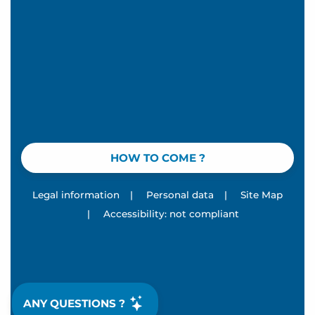
HOW TO COME ?
Legal information
|
Personal data
|
Site Map
|
Accessibility: not compliant
ANY QUESTIONS ?