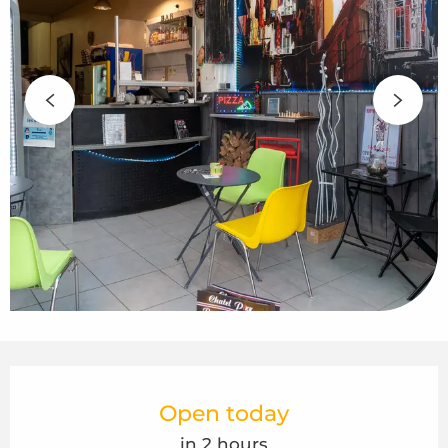
Opening hours & contact details
Open today
in 2 hours