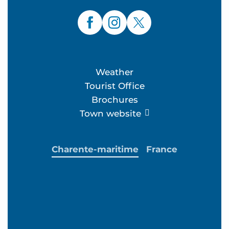
Weather
Tourist Office
Brochures
Town website
Charente-maritime
France