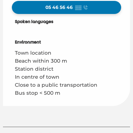
05 46 56 46
▒▒
Spoken languages
Spoken languages
Environment
Environment
Town location
Beach within 300 m
Station district
In centre of town
Close to a public transportation
Bus stop < 500 m