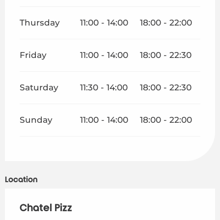
Thursday
11:00 - 14:00
18:00 - 22:00
Friday
11:00 - 14:00
18:00 - 22:30
Saturday
11:30 - 14:00
18:00 - 22:30
Sunday
11:00 - 14:00
18:00 - 22:00
Location
Chatel Pizz