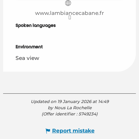
www.lambiancecabane.fr
Spoken languages
Spoken languages
Environment
Environment
Sea view
Updated on 19 January 2026 at 14:49
by Nous La Rochelle
(Offer identifier :
5749234
)
Report mistake