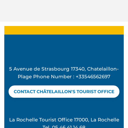
5 Avenue de Strasbourg 17340, Chatelaillon-
Plage Phone Number : +33546562697
CONTACT CHÂTELAILLON'S TOURIST OFFICE
La Rochelle Tourist Office 17000, La Rochelle
Tel. 05 46 41 14 68