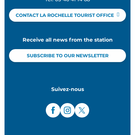
CONTACT LA ROCHELLE TOURIST OFFICE
Receive all news from the station
SUBSCRIBE TO OUR NEWSLETTER
Suivez-nous