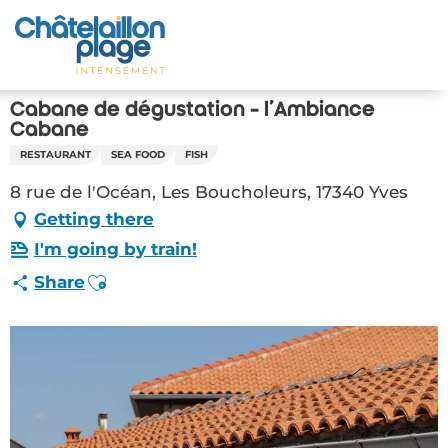
Aller
au
Home – EN
contenu
principal
Discover
Cabane de dégustation - l'Ambiance
Cabane
Activities
RESTAURANT
SEA FOOD
FISH
8 rue de l'Océan, Les Boucholeurs, 17340 Yves
To live
Getting there
Appointments
I'm going by train!
Ajouter aux favoris
Share
Your stay
Weather