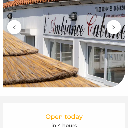
Opening hours & contact details
Open today
in 4 hours