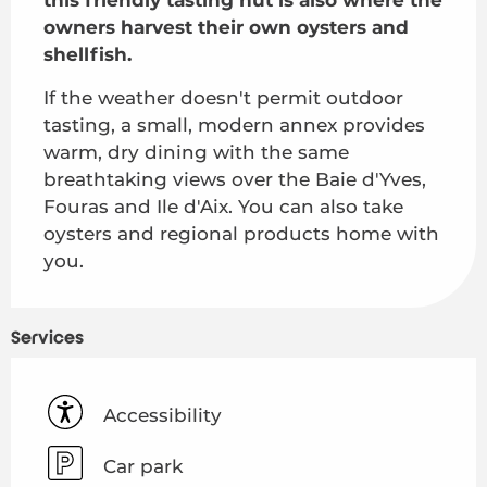
owners harvest their own oysters and 
shellfish.
If the weather doesn't permit outdoor 
tasting, a small, modern annex provides 
warm, dry dining with the same 
breathtaking views over the Baie d'Yves, 
Fouras and Ile d'Aix. You can also take 
oysters and regional products home with 
you.
Services
Accessibility
Car park