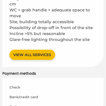
cm
WC + grab handle + adequate space to
move
Site, building totally accessible
Possibility of drop-off in front of the site
Incline >5% but reasonable
Glare-free lighting throughout the site
VIEW ALL SERVICES
Payment methods
Check
Bank/credit card