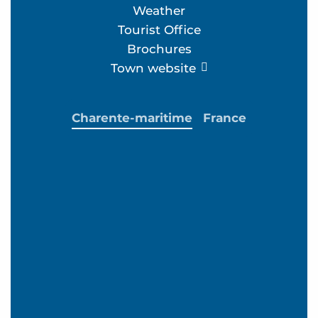
Weather
Tourist Office
Brochures
Town website
Charente-maritime
France