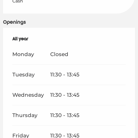
Cash
Openings
All year
All year
Monday
Closed
Tuesday
11:30 - 13:45
Wednesday
11:30 - 13:45
Thursday
11:30 - 13:45
Friday
11:30 - 13:45