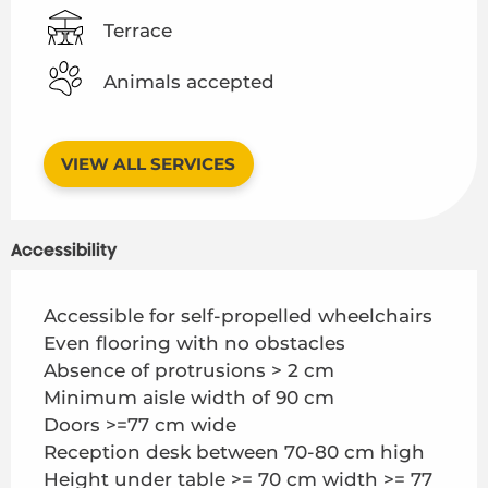
Terrace
Animals accepted
VIEW ALL SERVICES
Accessibility
Accessible for self-propelled wheelchairs
Even flooring with no obstacles
Absence of protrusions > 2 cm
Minimum aisle width of 90 cm
Doors >=77 cm wide
Reception desk between 70-80 cm high
Height under table >= 70 cm width >= 77