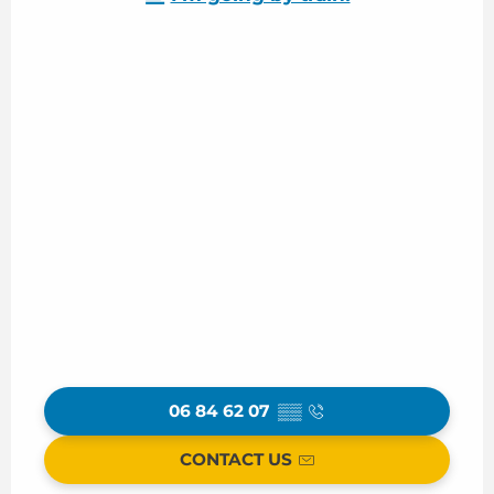
06 84 62 07
▒▒
CONTACT US