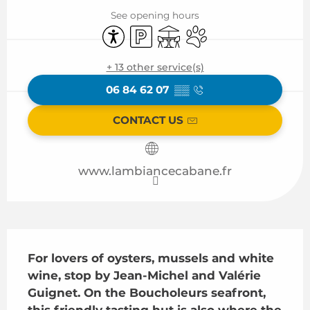
See opening hours
Accessibility
Car park
Terrace
Animals accepted
+ 13 other service(s)
06 84 62 07
▒▒
CONTACT US
www.lambiancecabane.fr
Description
For lovers of oysters, mussels and white 
wine, stop by Jean-Michel and Valérie 
Guignet. On the Boucholeurs seafront, 
this friendly tasting hut is also where the 