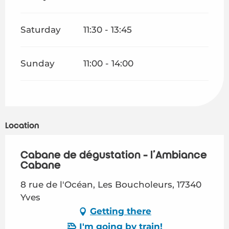
Saturday
11:30 - 13:45
Sunday
11:00 - 14:00
Location
Cabane de dégustation - l'Ambiance
Cabane
8 rue de l'Océan, Les Boucholeurs, 17340
Yves
Getting there
I'm going by train!