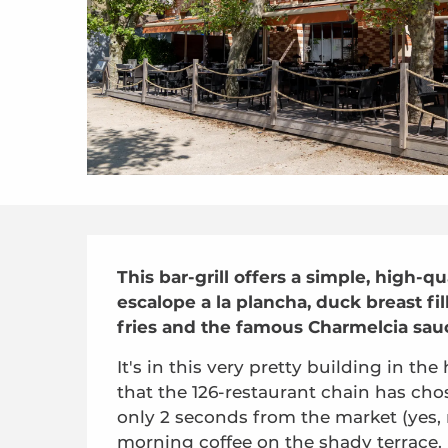
Description
This bar-grill offers a simple, high-q
escalope a la plancha, duck breast fil
fries and the famous Charmelcia sau
It's in this very pretty building in the
that the 126-restaurant chain has chos
only 2 seconds from the market (yes, 
morning coffee on the shady terrace.