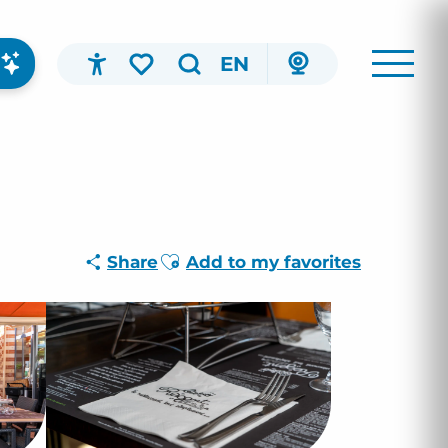
EN
Accessibilité
Search
Voir les favoris
Ajouter aux favoris
Share
Add to my favorites