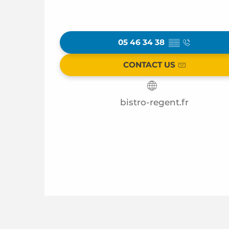
05 46 34 38
▒▒
CONTACT US
bistro-regent.fr