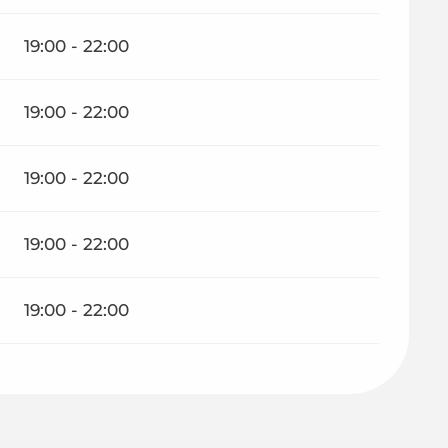
19:00 - 22:00
19:00 - 22:00
19:00 - 22:00
19:00 - 22:00
19:00 - 22:00