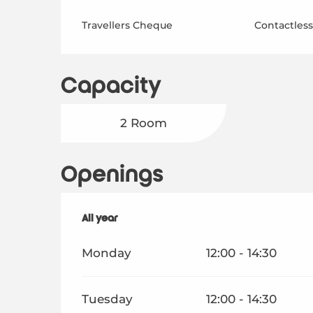
Travellers Cheque
Contactles
Capacity
2 Room
Openings
All year
All year
Monday
12:00 - 14:30
Tuesday
12:00 - 14:30