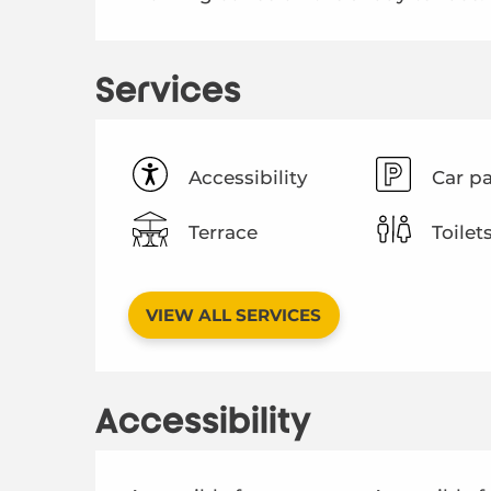
Services
Accessibility
Car p
Terrace
Toilet
VIEW ALL SERVICES
Accessibility