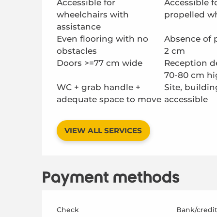
Accessible for
Accessible fo
wheelchairs with
propelled w
assistance
Even flooring with no
Absence of 
obstacles
2 cm
Doors >=77 cm wide
Reception d
70-80 cm hi
WC + grab handle +
Site, buildin
adequate space to move
accessible
VIEW ALL SERVICES
Payment methods
Check
Bank/credit