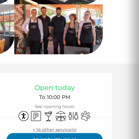
Opening hours & co
Open today
To 10:00 PM
See opening hours
Accessibility
Car park
Bar / Refreshment bar
Terrace
Toilets
Animals accepted
+ 14 other service(s)