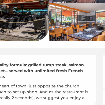
uality formula: grilled rump steak, salmon 
let... served with unlimited fresh French 
ce.
 heart of town, just opposite the church, 
en to set up shop. And as the restaurant is 
really 2 seconds), we suggest you enjoy a 