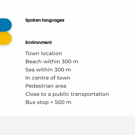
Spoken languages
Spoken languages
Environment
Environment
Town location
Beach within 300 m
Sea within 300 m
In centre of town
Pedestrian area
Close to a public transportation
Bus stop < 500 m