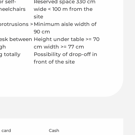
r self-
Reserved space 330 cm
heelchairs
wide < 100 m from the
site
protrusions >
Minimum aisle width of
90 cm
esk between
Height under table >= 70
gh
cm width >= 77 cm
g totally
Possibility of drop-off in
front of the site
 card
Cash