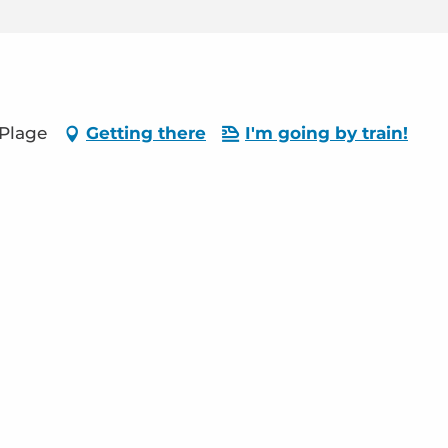
-Plage
Getting there
I'm going by train!