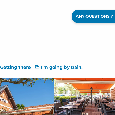
ANY QUESTIONS ?
Getting there
I'm going by train!