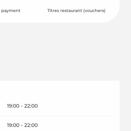
s payment
Titres restaurant (vouchers)
19:00 - 22:00
19:00 - 22:00