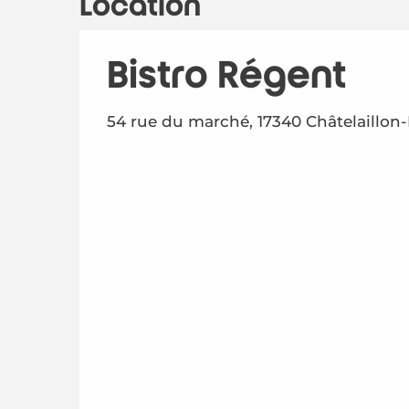
Location
Bistro Régent
54 rue du marché, 17340 Châtelaillon