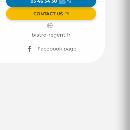
05 46 34 38
▒▒
CONTACT US
bistro-regent.fr
Facebook page