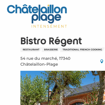
Aller
au
contenu
principal
Bistro Régent
RESTAURANT
BRASSERIE
TRADITIONAL FRENCH COOKING
54 rue du marché, 17340
Châtelaillon-Plage