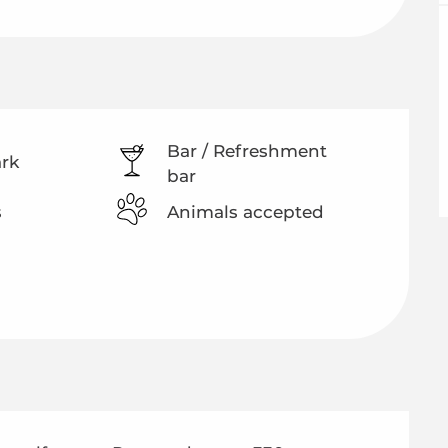
Bar / Refreshment
ark
bar
s
Animals accepted