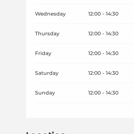
Wednesday
12:00 - 14:30
Thursday
12:00 - 14:30
Friday
12:00 - 14:30
Saturday
12:00 - 14:30
Sunday
12:00 - 14:30