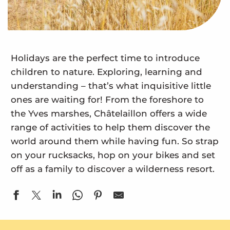
Holidays are the perfect time to introduce
children to nature. Exploring, learning and
understanding – that’s what inquisitive little
ones are waiting for! From the foreshore to
the Yves marshes, Châtelaillon offers a wide
range of activities to help them discover the
world around them while having fun. So strap
on your rucksacks, hop on your bikes and set
off as a family to discover a wilderness resort.