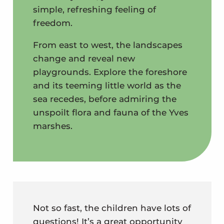
simple, refreshing feeling of
freedom.
From east to west, the landscapes
change and reveal new
playgrounds. Explore the foreshore
and its teeming little world as the
sea recedes, before admiring the
unspoilt flora and fauna of the Yves
marshes.
Not so fast, the children have lots of
questions! It’s a great opportunity