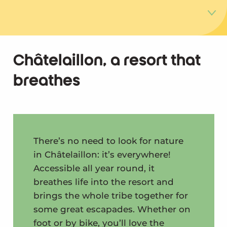
Nature everywhere
Châtelaillon, a resort that
breathes
Fishing on foot
The Yves Marshes nature reserve
The natural lunch break
There’s no need to look for nature
in Châtelaillon: it’s everywhere!
Accessible all year round, it
breathes life into the resort and
brings the whole tribe together for
some great escapades. Whether on
foot or by bike, you’ll love the