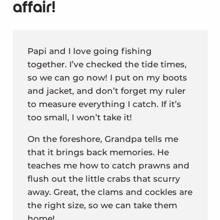
affair!
Papi and I love going fishing
together. I’ve checked the tide times,
so we can go now! I put on my boots
and jacket, and don’t forget my ruler
to measure everything I catch. If it’s
too small, I won’t take it!
On the foreshore, Grandpa tells me
that it brings back memories. He
teaches me how to catch prawns and
flush out the little crabs that scurry
away. Great, the clams and cockles are
the right size, so we can take them
home!