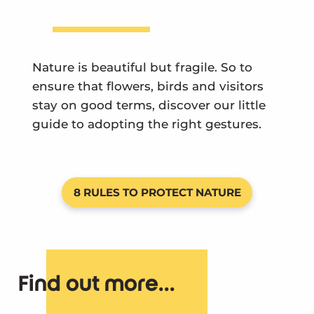
Nature is beautiful but fragile. So to
ensure that flowers, birds and visitors
stay on good terms, discover our little
guide to adopting the right gestures.
8 RULES TO PROTECT NATURE
Find out more...