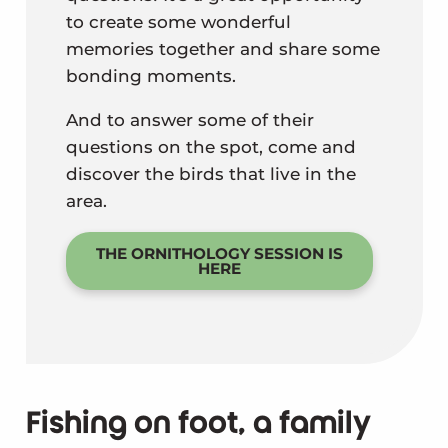
to create some wonderful
memories together and share some
bonding moments.
And to answer some of their
questions on the spot, come and
discover the birds that live in the
area.
THE ORNITHOLOGY SESSION IS
HERE
Fishing on foot, a family