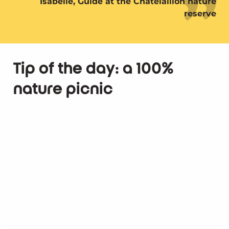
Isabelle, Guide at the Châtelaillon nature
reserve
Tip of the day: a 100%
nature picnic