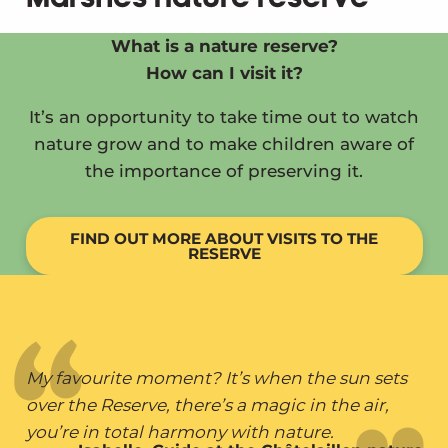
What is a nature reserve?
How can I visit it?
It’s an opportunity to take time out to watch
nature grow and to make children aware of
the importance of preserving it.
FIND OUT MORE ABOUT VISITS TO THE
RESERVE
My favourite moment? It’s when the sun sets
over the Reserve, there’s a magic in the air,
you’re in total harmony with nature.