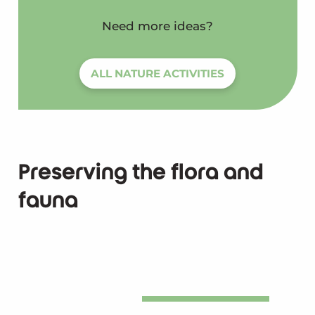
Need more ideas?
ALL NATURE ACTIVITIES
Preserving the flora and
fauna