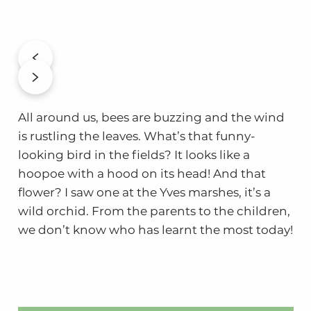
All around us, bees are buzzing and the wind
is rustling the leaves. What’s that funny-
looking bird in the fields? It looks like a
hoopoe with a hood on its head! And that
flower? I saw one at the Yves marshes, it’s a
wild orchid. From the parents to the children,
we don’t know who has learnt the most today!