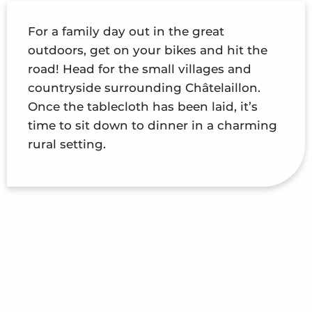
For a family day out in the great
outdoors, get on your bikes and hit the
road! Head for the small villages and
countryside surrounding Châtelaillon.
Once the tablecloth has been laid, it’s
time to sit down to dinner in a charming
rural setting.