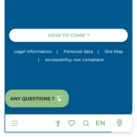
HOW TO COME ?
Legal information
|
Personal data
|
Site Map
|
Accessibility: not compliant
ANY QUESTIONS ?
EN
Accessibilité
Search
Voir les favoris