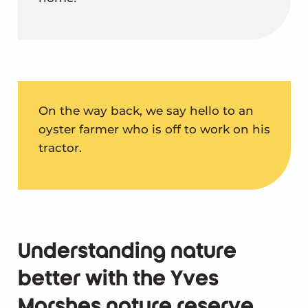
On the way back, we say hello to an
oyster farmer who is off to work on his
tractor.
Understanding nature
better with the Yves
Marshes nature reserve