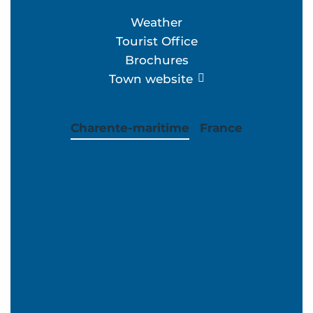
Weather
Tourist Office
Brochures
Town website
Charente-maritime
France