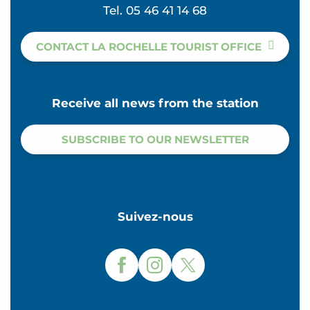
Tel. 05 46 41 14 68
CONTACT LA ROCHELLE TOURIST OFFICE
Receive all news from the station
SUBSCRIBE TO OUR NEWSLETTER
Suivez-nous