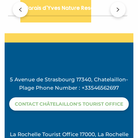
The Marais d’Yves Nature Reserve
B
5 Avenue de Strasbourg 17340, Chatelaillon-
Plage Phone Number : +33546562697
CONTACT CHÂTELAILLON'S TOURIST OFFICE
La Rochelle Tourist Office 17000, La Rochelle